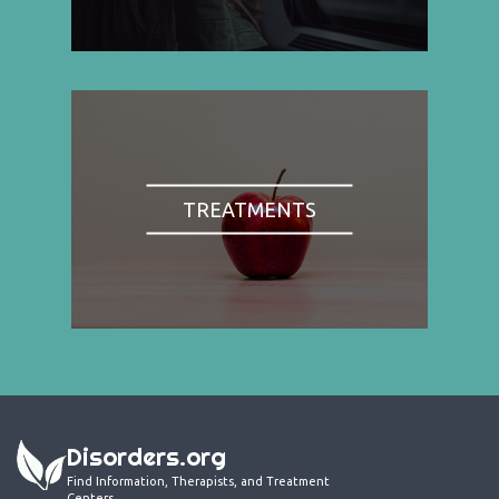
TREATMENTS
Disorders.org
Find Information, Therapists, and Treatment
Centers