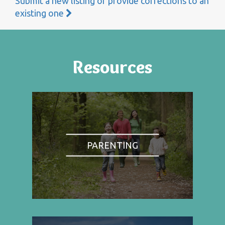
Submit a new listing or provide corrections to an
existing one
Resources
PARENTING