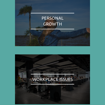
PERSONAL
GROWTH
WORKPLACE ISSUES