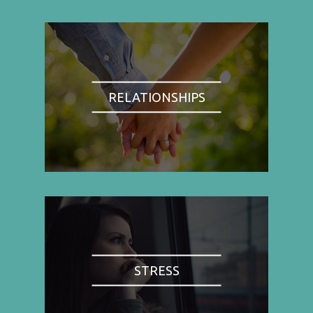
RELATIONSHIPS
STRESS