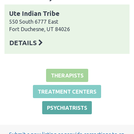
Ute Indian Tribe
550 South 6777 East
Fort Duchesne, UT 84026
DETAILS
THERAPISTS
TREATMENT CENTERS
PSYCHIATRISTS