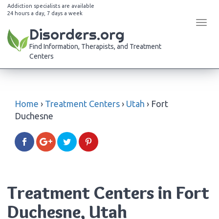
Addiction specialists are available
24 hours a day, 7 days a week
Tog
Disorders.org
navi
Find Information, Therapists, and Treatment
Centers
Home
›
Treatment Centers
›
Utah
›
Fort
Duchesne
Treatment Centers in Fort
Duchesne, Utah