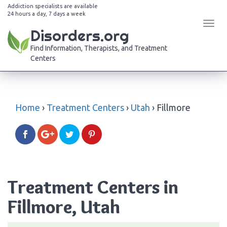
Addiction specialists are available
24 hours a day, 7 days a week
Tog
Disorders.org
navi
Find Information, Therapists, and Treatment
Centers
Home
›
Treatment Centers
›
Utah
›
Fillmore
Treatment Centers in
Fillmore, Utah