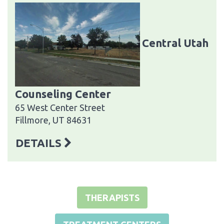
Central Utah
Counseling Center
65 West Center Street
Fillmore, UT 84631
DETAILS
THERAPISTS