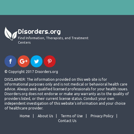
Disorders.org
Find Information, Therapists, and Treatment
Centers
© Copyright 2017 Disorders.org
DISCLAIMER: The information provided on this web site is for
informational purposes only and is not medical or behavioral health care
advice. Always seek qualified licensed professionals for your health issues.
Disorders.org does not endorse or make any warranty as to the quality of
providers listed, or their current license status. Conduct your own
independent investigation of this website's information and your choice
of healthcare provider.
Home
About Us
Terms of Use
Privacy Policy
Contact Us