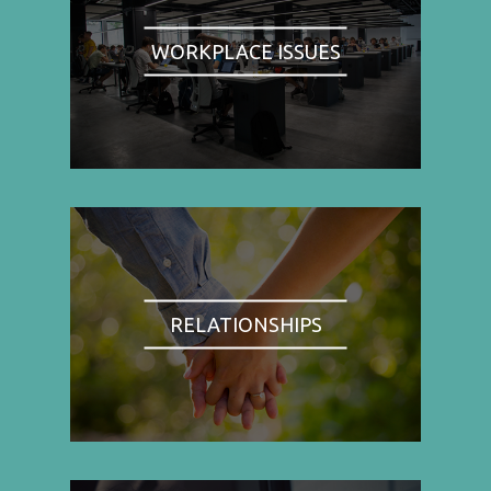
WORKPLACE ISSUES
RELATIONSHIPS