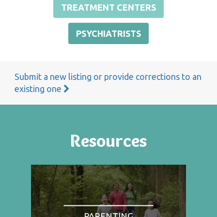
TREATMENT CENTERS
PSYCHIATRISTS
Submit a new listing or provide corrections to an
existing one
Resources
PARENTING