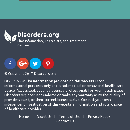
Disorders.org
Find Information, Therapists, and Treatment
Centers
© Copyright 2017 Disorders.org
DISCLAIMER: The information provided on this web site is for
informational purposes only and is not medical or behavioral health care
advice. Always seek qualified licensed professionals for your health issues.
Disorders.org does not endorse or make any warranty as to the quality of
providers listed, or their current license status. Conduct your own
independent investigation of this website's information and your choice
of healthcare provider.
Home
About Us
Terms of Use
Privacy Policy
Contact Us