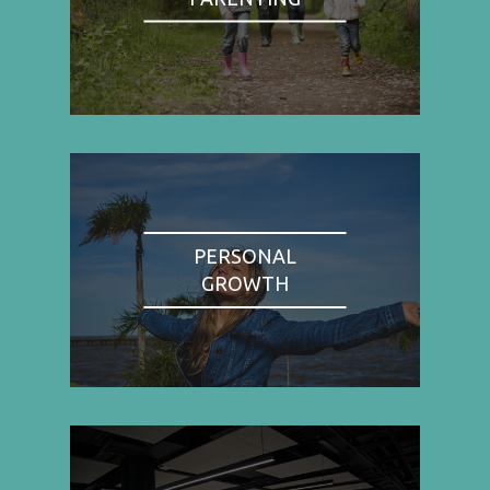
PERSONAL
GROWTH