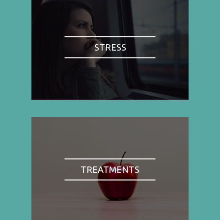
STRESS
TREATMENTS