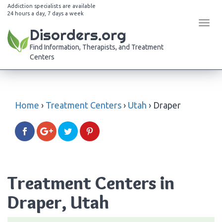
Addiction specialists are available
24 hours a day, 7 days a week
Tog
Disorders.org
navi
Find Information, Therapists, and Treatment
Centers
Home
›
Treatment Centers
›
Utah
›
Draper
Treatment Centers in
Draper, Utah