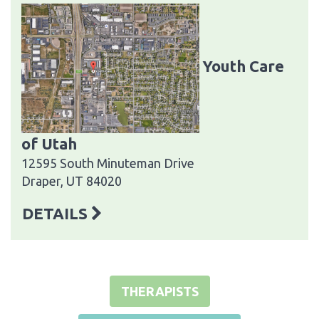
Youth Care
of Utah
12595 South Minuteman Drive
Draper, UT 84020
DETAILS
THERAPISTS