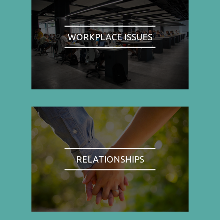
WORKPLACE ISSUES
RELATIONSHIPS