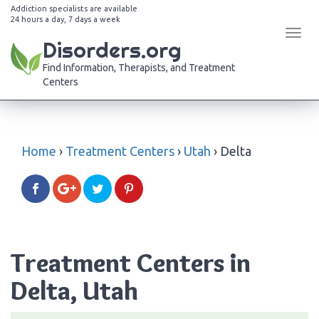
Addiction specialists are available
24 hours a day, 7 days a week
Tog
Disorders.org
navi
Find Information, Therapists, and Treatment
Centers
Home
›
Treatment Centers
›
Utah
›
Delta
Treatment Centers in
Delta, Utah