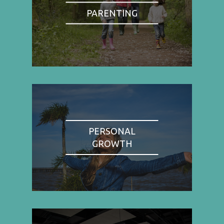
PARENTING
PERSONAL
GROWTH