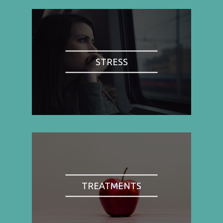
STRESS
TREATMENTS