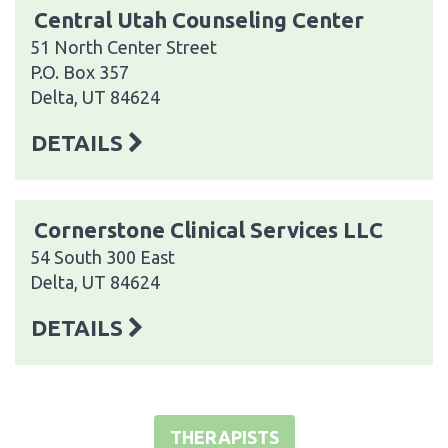
Central Utah Counseling Center
51 North Center Street
P.O. Box 357
Delta, UT 84624
DETAILS
Cornerstone Clinical Services LLC
54 South 300 East
Delta, UT 84624
DETAILS
THERAPISTS