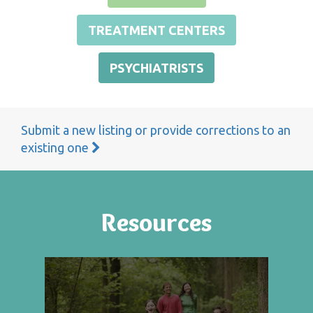
TREATMENT CENTERS
PSYCHIATRISTS
Submit a new listing or provide corrections to an
existing one
Resources