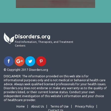
Disorders.org
Find Information, Therapists, and Treatment
Centers
© Copyright 2017 Disorders.org
DISCLAIMER: The information provided on this web site is for
informational purposes only and is not medical or behavioral health care
advice. Always seek qualified licensed professionals for your health issues.
Disorders.org does not endorse or make any warranty as to the quality of
providers listed, or their current license status. Conduct your own
independent investigation of this website's information and your choice
of healthcare provider.
Home
About Us
Terms of Use
Privacy Policy
Contact Us