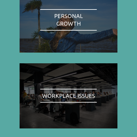
PERSONAL
GROWTH
WORKPLACE ISSUES