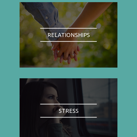
RELATIONSHIPS
STRESS