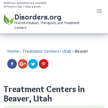
Addiction specialists are available
24 hours a day, 7 days a week
Tog
Disorders.org
navi
Find Information, Therapists, and Treatment
Centers
Home
›
Treatment Centers
›
Utah
›
Beaver
Treatment Centers in
Beaver, Utah