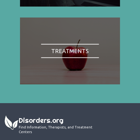
TREATMENTS
Disorders.org
Find Information, Therapists, and Treatment
Centers