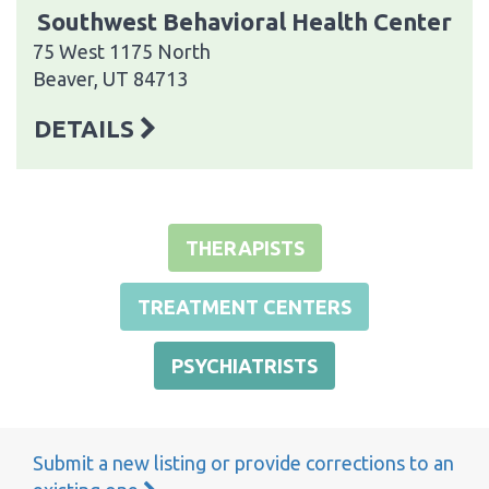
Southwest Behavioral Health Center
75 West 1175 North
Beaver, UT 84713
DETAILS
THERAPISTS
TREATMENT CENTERS
PSYCHIATRISTS
Submit a new listing or provide corrections to an