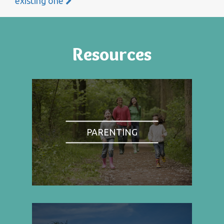
existing one
Resources
PARENTING