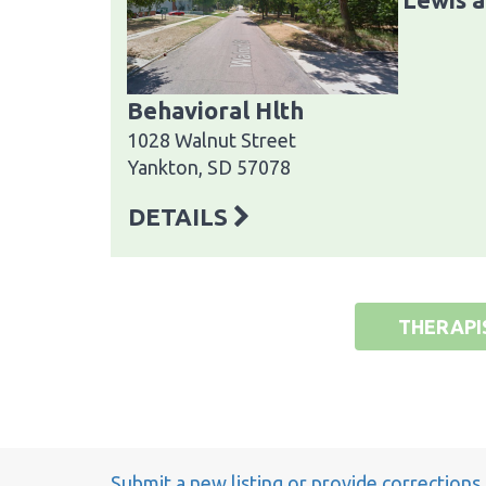
Behavioral Hlth
1028 Walnut Street
Yankton, SD 57078
DETAILS
THERAPI
Submit a new listing or provide corrections