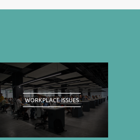
WORKPLACE ISSUES