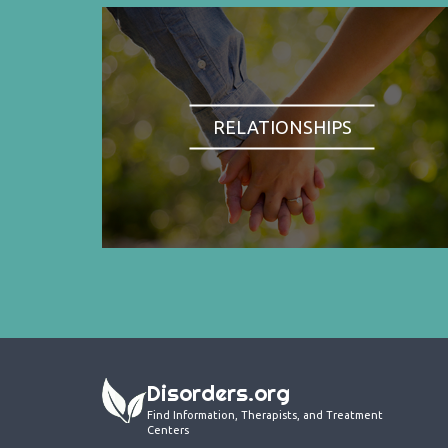
RELATIONSHIPS
Disorders.org
Find Information, Therapists, and Treatment
Centers