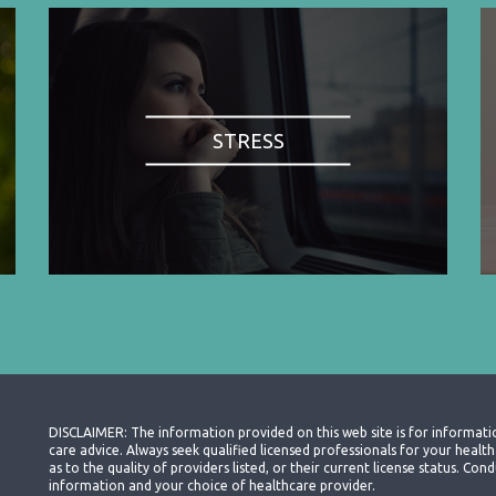
STRESS
DISCLAIMER: The information provided on this web site is for informati
care advice. Always seek qualified licensed professionals for your heal
as to the quality of providers listed, or their current license status. Co
information and your choice of healthcare provider.