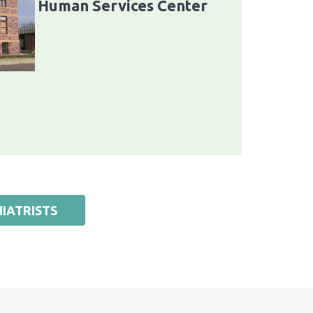
Human Services Center
IATRISTS