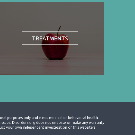
TREATMENTS
onal purposes only and is not medical or behavioral health
th issues. Disorders.org does not endorse or make any warranty
nduct your own independent investigation of this website's