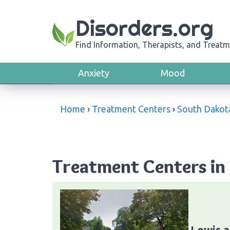
Disorders.org
Find Information, Therapists, and Treatm
Anxiety
Mood
Home
›
Treatment Centers
›
South Dakot
Treatment Centers in
Lewis a