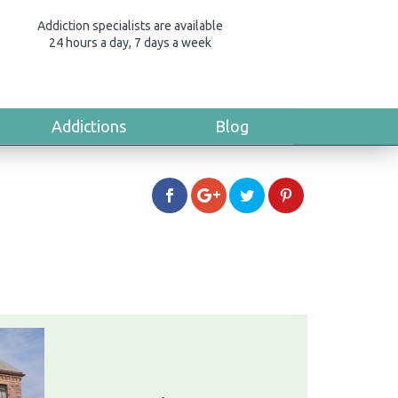
Addiction specialists are available
24 hours a day, 7 days a week
Addictions
Blog