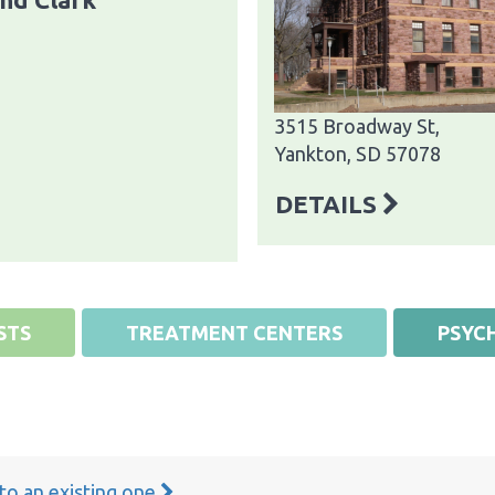
3515 Broadway St,
Yankton, SD 57078
DETAILS
STS
TREATMENT CENTERS
PSYCH
 to an existing one