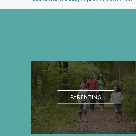
PARENTING