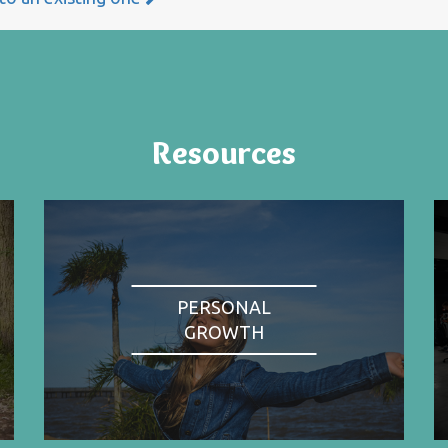
Resources
PERSONAL
GROWTH