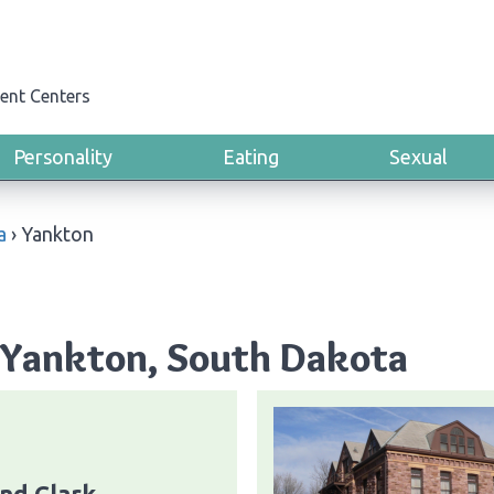
ent Centers
Personality
Eating
Sexual
a
›
Yankton
 Yankton, South Dakota
nd Clark