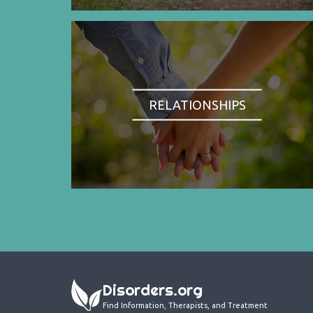
RELATIONSHIPS
Disorders.org
Find Information, Therapists, and Treatment