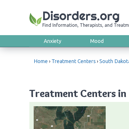
Disorders.org
Find Information, Therapists, and Treatm
Anxiety
Mood
Home
›
Treatment Centers
›
South Dakot
Treatment Centers in