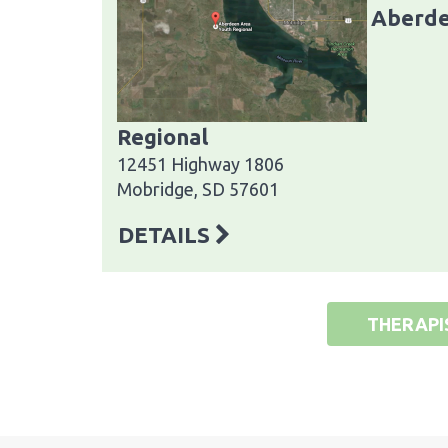
Aberde
Regional
12451 Highway 1806
Mobridge, SD 57601
DETAILS
THERAPI