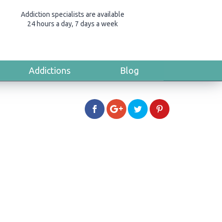
Addiction specialists are available
24 hours a day, 7 days a week
Addictions
Blog