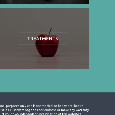
TREATMENTS
onal purposes only and is not medical or behavioral health
th issues. Disorders.org does not endorse or make any warranty
nduct your own independent investigation of this website's