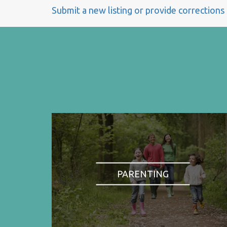
Submit a new listing or provide corrections
PARENTING