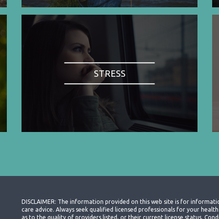
STRESS
DISCLAIMER: The information provided on this web site is for informati
care advice. Always seek qualified licensed professionals for your heal
as to the quality of providers listed, or their current license status. Co