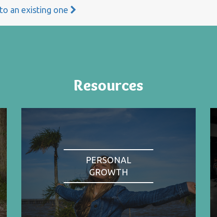
 to an existing one
Resources
PERSONAL
GROWTH