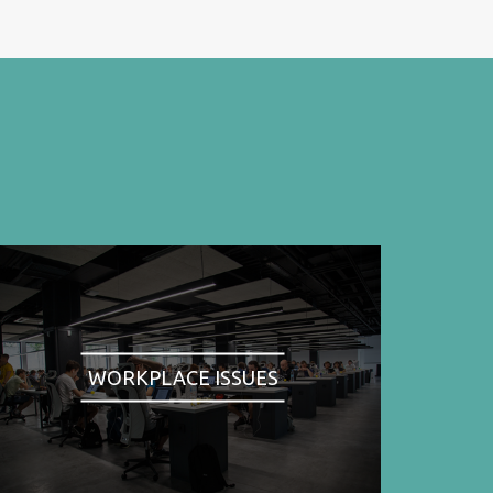
WORKPLACE ISSUES