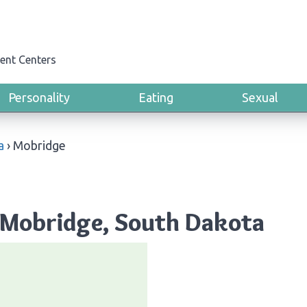
ent Centers
Personality
Eating
Sexual
a
›
Mobridge
 Mobridge, South Dakota