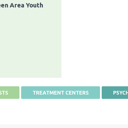
en Area Youth
STS
TREATMENT CENTERS
PSYCH