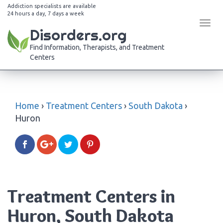
Addiction specialists are available
24 hours a day, 7 days a week
Tog
Disorders.org
navi
Find Information, Therapists, and Treatment
Centers
Home
›
Treatment Centers
›
South Dakota
›
Huron
Treatment Centers in
Huron, South Dakota