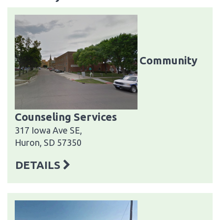
Community
Counseling Services
317 Iowa Ave SE,
Huron, SD 57350
DETAILS