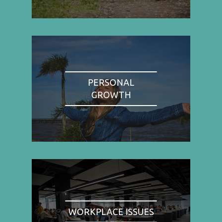
PERSONAL
GROWTH
WORKPLACE ISSUES