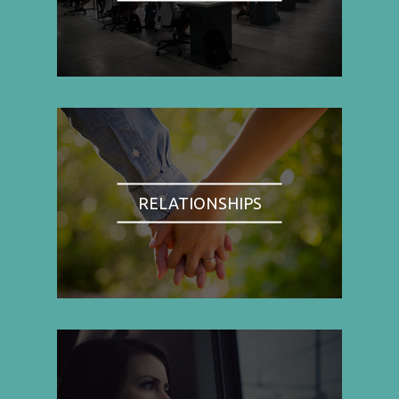
RELATIONSHIPS