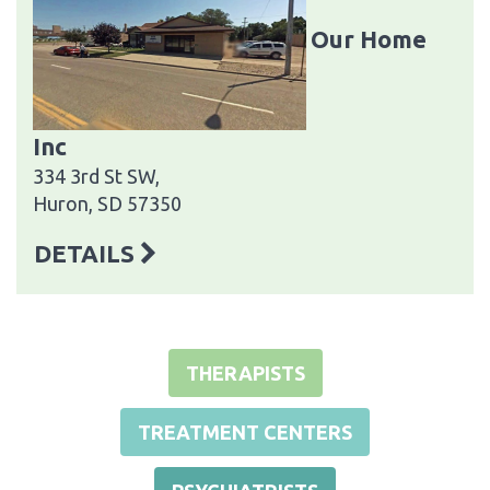
Our Home
Inc
334 3rd St SW,
Huron, SD 57350
DETAILS
THERAPISTS
TREATMENT CENTERS