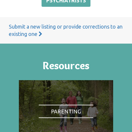
PSYCHIATRISTS
Submit a new listing or provide corrections to an
existing one
Resources
PARENTING