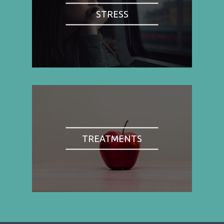
STRESS
TREATMENTS