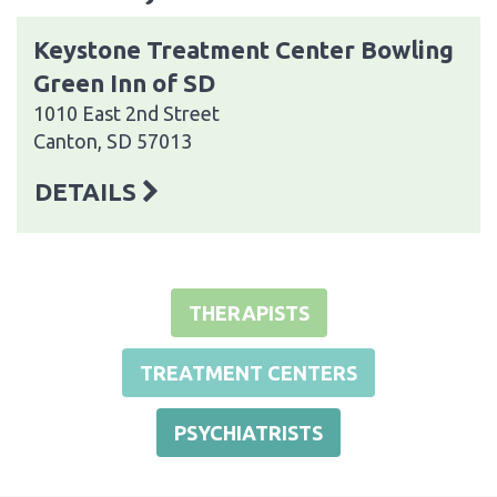
Keystone Treatment Center Bowling
Green Inn of SD
1010 East 2nd Street
Canton, SD 57013
DETAILS
THERAPISTS
TREATMENT CENTERS
PSYCHIATRISTS