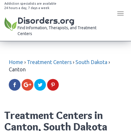
Addiction specialists are available
24 hours a day, 7 days a week
Tog
Disorders.org
navi
Find Information, Therapists, and Treatment
Centers
Home
›
Treatment Centers
›
South Dakota
›
Canton
Treatment Centers in
Canton, South Dakota