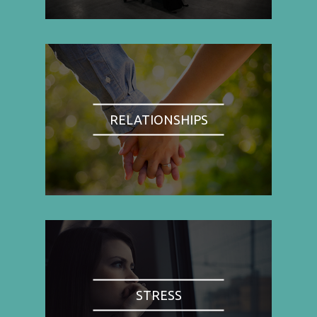
RELATIONSHIPS
STRESS