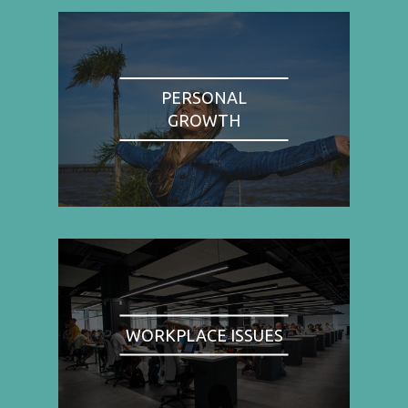
PERSONAL
GROWTH
WORKPLACE ISSUES