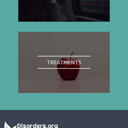
TREATMENTS
Disorders.org