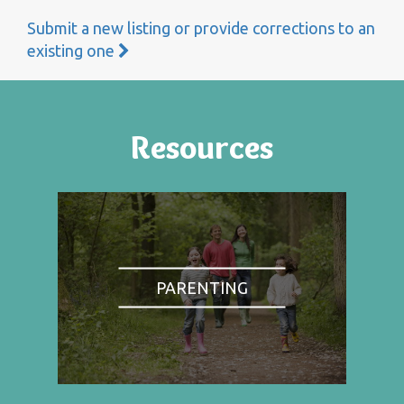
Submit a new listing or provide corrections to an
existing one
Resources
PARENTING