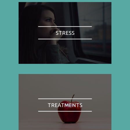
STRESS
TREATMENTS