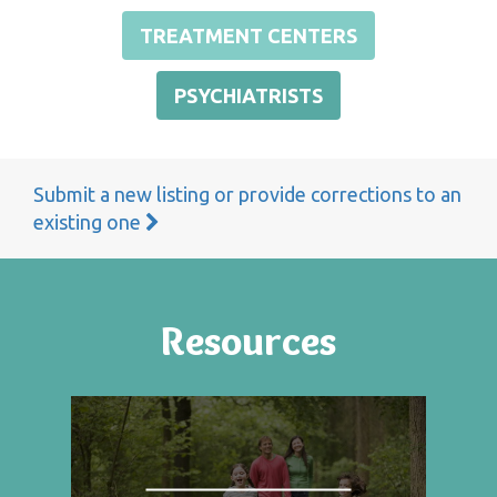
TREATMENT CENTERS
PSYCHIATRISTS
Submit a new listing or provide corrections to an
existing one
Resources