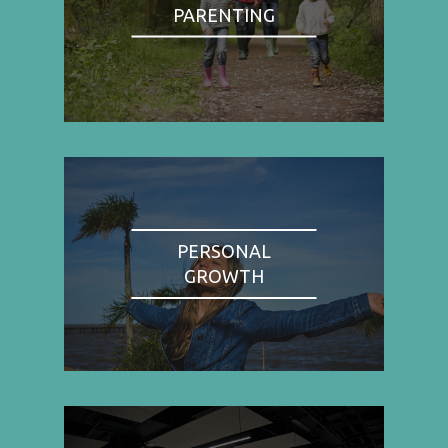
PARENTING
PERSONAL
GROWTH