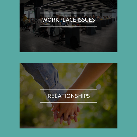
WORKPLACE ISSUES
RELATIONSHIPS