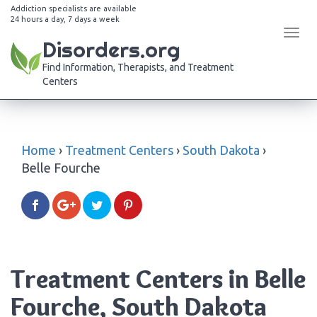
Addiction specialists are available
24 hours a day, 7 days a week
Tog
Disorders.org
navi
Find Information, Therapists, and Treatment
Centers
Home
›
Treatment Centers
›
South Dakota
›
Belle Fourche
Treatment Centers in Belle
Fourche, South Dakota