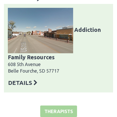
Addiction
Family Resources
608 5th Avenue
Belle Fourche, SD 57717
DETAILS
THERAPISTS