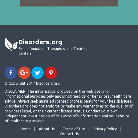
Disorders.org
Find Information, Therapists, and Treatment
Centers
© Copyright 2017 Disorders.org
DISCLAIMER: The information provided on this web site is for
informational purposes only and is not medical or behavioral health care
advice. Always seek qualified licensed professionals for your health issues.
Disorders.org does not endorse or make any warranty as to the quality of
providers listed, or their current license status. Conduct your own
independent investigation of this website's information and your choice
of healthcare provider.
Home
About Us
Terms of Use
Privacy Policy
Contact Us