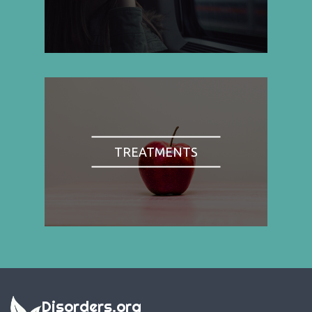
TREATMENTS
Disorders.org