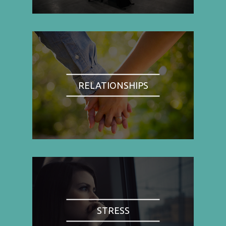
RELATIONSHIPS
STRESS