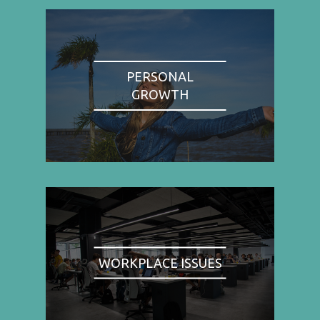
PERSONAL
GROWTH
WORKPLACE ISSUES