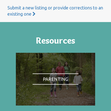
Submit a new listing or provide corrections to an
existing one
Resources
PARENTING