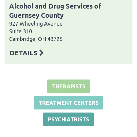
Alcohol and Drug Services of
Guernsey County
927 Wheeling Avenue
Suite 310
Cambridge, OH 43725
DETAILS
THERAPISTS
TREATMENT CENTERS
PSYCHIATRISTS