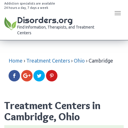
Addiction specialists are available
24 hours a day, 7 days a week
Tog
Disorders.org
navi
Find Information, Therapists, and Treatment
Centers
Home
›
Treatment Centers
›
Ohio
›
Cambridge
Treatment Centers in
Cambridge, Ohio