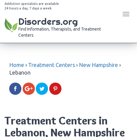
Addiction specialists are available
24 hours a day, 7 days a week
Tog
Disorders.org
navi
Find Information, Therapists, and Treatment
Centers
Home
›
Treatment Centers
›
New Hampshire
›
Lebanon
Treatment Centers in
Lebanon, New Hampshire