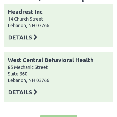
Headrest Inc
14 Church Street
Lebanon, NH 03766
DETAILS
West Central Behavioral Health
85 Mechanic Street
Suite 360
Lebanon, NH 03766
DETAILS