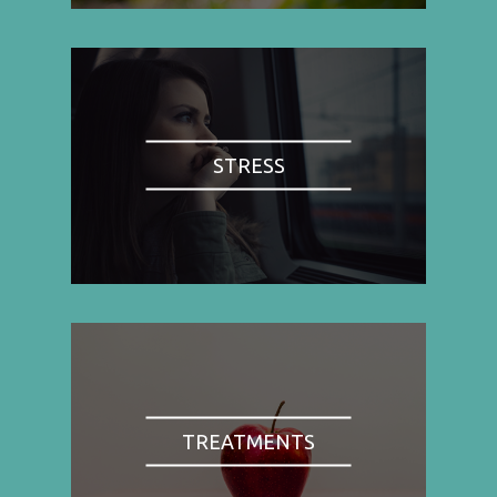
STRESS
TREATMENTS