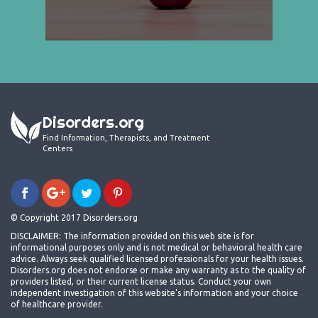
Disorders.org
Find Information, Therapists, and Treatment
Centers
© Copyright 2017 Disorders.org
DISCLAIMER: The information provided on this web site is for
informational purposes only and is not medical or behavioral health care
advice. Always seek qualified licensed professionals for your health issues.
Disorders.org does not endorse or make any warranty as to the quality of
providers listed, or their current license status. Conduct your own
independent investigation of this website's information and your choice
of healthcare provider.