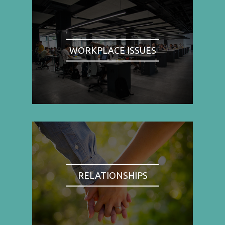
WORKPLACE ISSUES
RELATIONSHIPS