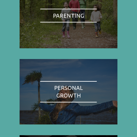
PARENTING
PERSONAL
GROWTH