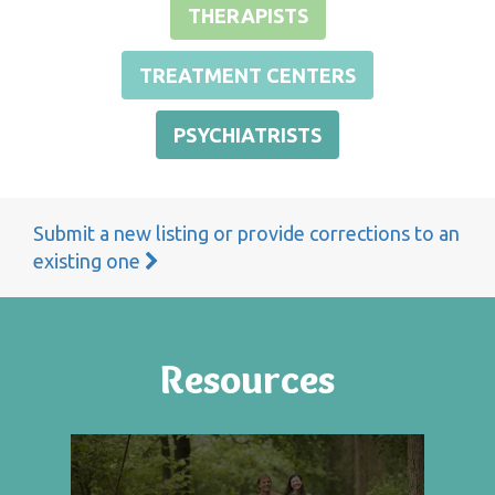
THERAPISTS
TREATMENT CENTERS
PSYCHIATRISTS
Submit a new listing or provide corrections to an
existing one
Resources