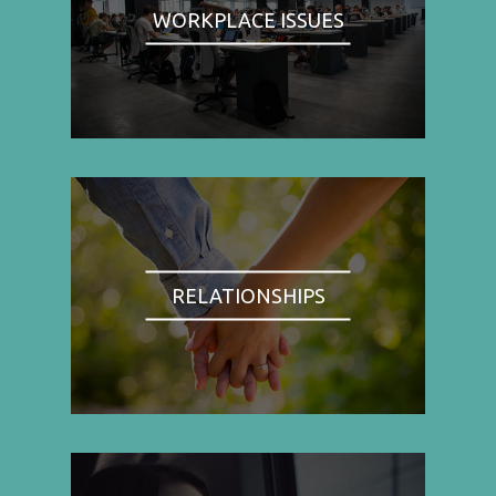
WORKPLACE ISSUES
RELATIONSHIPS