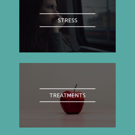
STRESS
TREATMENTS