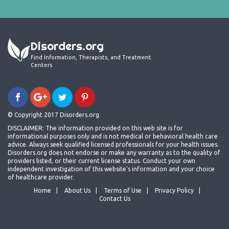
Disorders.org
Find Information, Therapists, and Treatment
Centers
© Copyright 2017 Disorders.org
DISCLAIMER: The information provided on this web site is for
informational purposes only and is not medical or behavioral health care
advice. Always seek qualified licensed professionals for your health issues.
Disorders.org does not endorse or make any warranty as to the quality of
providers listed, or their current license status. Conduct your own
independent investigation of this website's information and your choice
of healthcare provider.
Home
About Us
Terms of Use
Privacy Policy
Contact Us