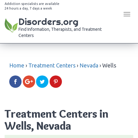
Addiction specialists are available
24 hours a day, 7 days a week
Tog
Disorders.org
navi
Find Information, Therapists, and Treatment
Centers
Home
›
Treatment Centers
›
Nevada
›
Wells
Treatment Centers in
Wells, Nevada