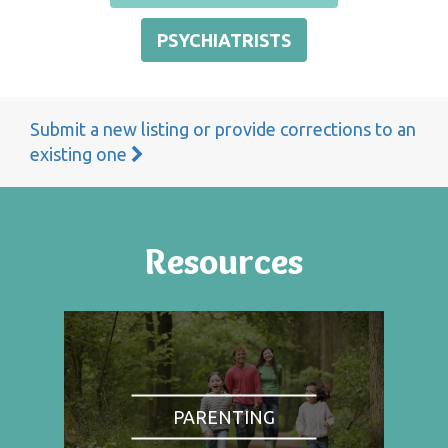
PSYCHIATRISTS
Submit a new listing or provide corrections to an
existing one
Resources
PARENTING