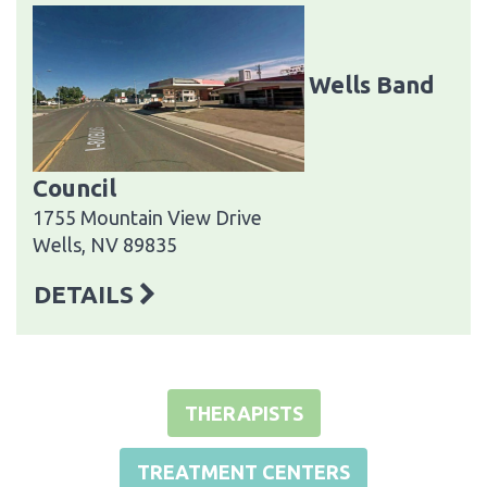
Wells Band
Council
1755 Mountain View Drive
Wells, NV 89835
DETAILS
THERAPISTS
TREATMENT CENTERS