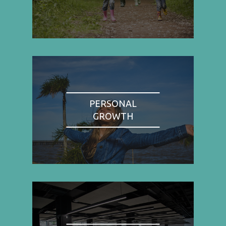
PERSONAL
GROWTH