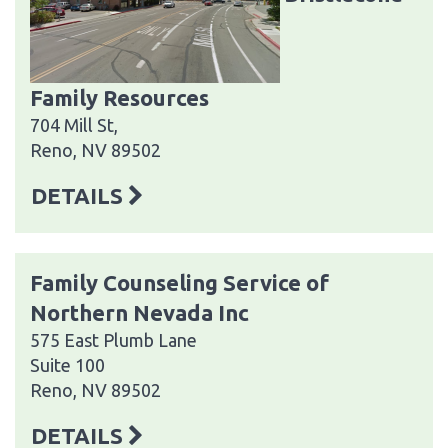
Family Resources
704 Mill St,
Reno, NV 89502
DETAILS
Family Counseling Service of
Northern Nevada Inc
575 East Plumb Lane
Suite 100
Reno, NV 89502
DETAILS