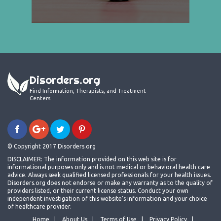
Disorders.org
Find Information, Therapists, and Treatment
Centers
© Copyright 2017 Disorders.org
DISCLAIMER: The information provided on this web site is for
informational purposes only and is not medical or behavioral health care
advice. Always seek qualified licensed professionals for your health issues.
Disorders.org does not endorse or make any warranty as to the quality of
providers listed, or their current license status. Conduct your own
independent investigation of this website's information and your choice
of healthcare provider.
Home
About Us
Terms of Use
Privacy Policy