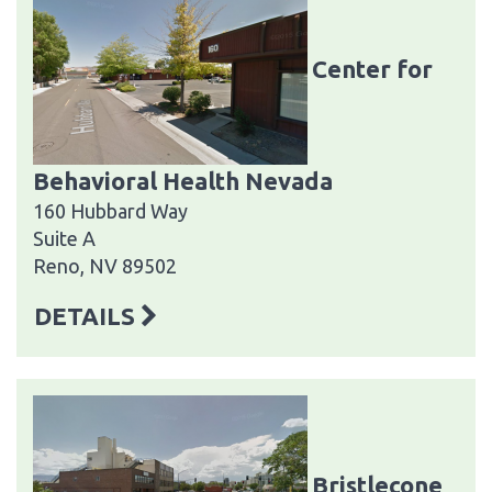
Center for
Behavioral Health Nevada
160 Hubbard Way
Suite A
Reno, NV 89502
DETAILS
Bristlecone