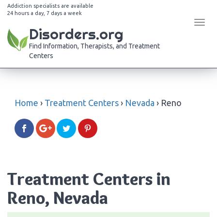
Addiction specialists are available
24 hours a day, 7 days a week
Tog
Disorders.org
navi
Find Information, Therapists, and Treatment
Centers
Home
›
Treatment Centers
›
Nevada
›
Reno
Treatment Centers in
Reno, Nevada