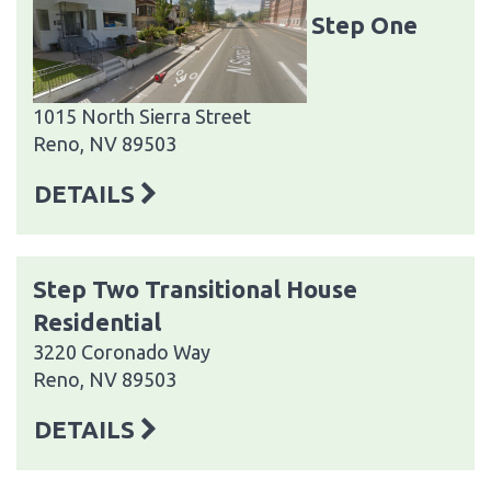
Step One
1015 North Sierra Street
Reno, NV 89503
DETAILS
Step Two Transitional House
Residential
3220 Coronado Way
Reno, NV 89503
DETAILS