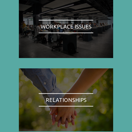
WORKPLACE ISSUES
RELATIONSHIPS