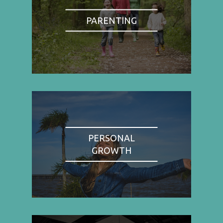
PARENTING
PERSONAL
GROWTH