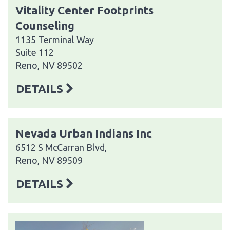
Vitality Center Footprints
Counseling
1135 Terminal Way
Suite 112
Reno, NV 89502
DETAILS
Nevada Urban Indians Inc
6512 S McCarran Blvd,
Reno, NV 89509
DETAILS