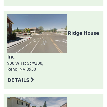
Ridge House
Inc
900 W 1st St #200,
Reno, NV 8950
DETAILS