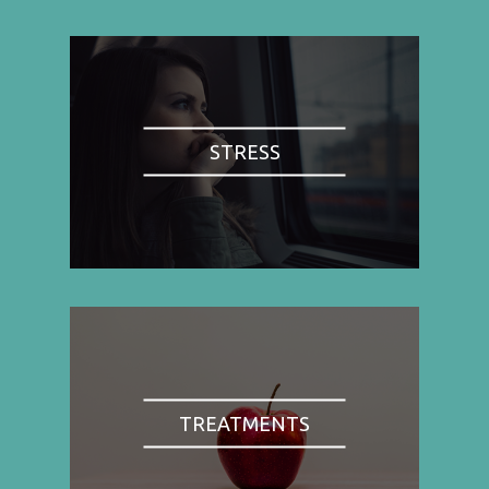
STRESS
TREATMENTS