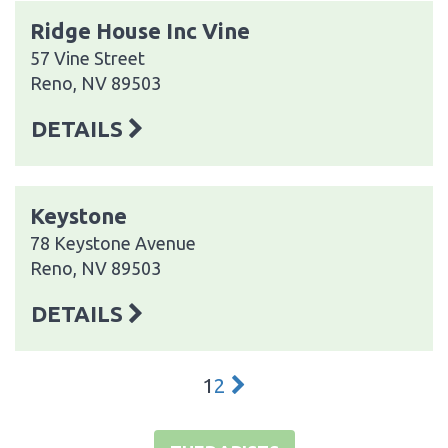
Ridge House Inc Vine
57 Vine Street
Reno, NV 89503
DETAILS
Keystone
78 Keystone Avenue
Reno, NV 89503
DETAILS
1
2