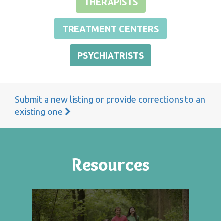
THERAPISTS
TREATMENT CENTERS
PSYCHIATRISTS
Submit a new listing or provide corrections to an
existing one
Resources