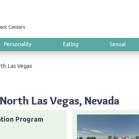
ent Centers
Personality
Eating
Sexual
th Las Vegas
 North Las Vegas, Nevada
ation Program