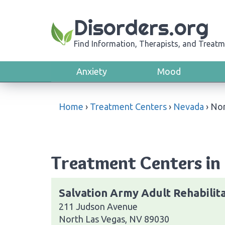
Disorders.org
Find Information, Therapists, and Treatm
Anxiety
Mood
Home
›
Treatment Centers
›
Nevada
›
Nor
Treatment Centers in
Salvation Army Adult Rehabilit
211 Judson Avenue
North Las Vegas, NV 89030