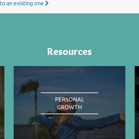
 to an existing one
Resources
PERSONAL
GROWTH