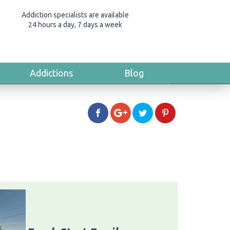
Addiction specialists are available
24 hours a day, 7 days a week
Addictions
Blog