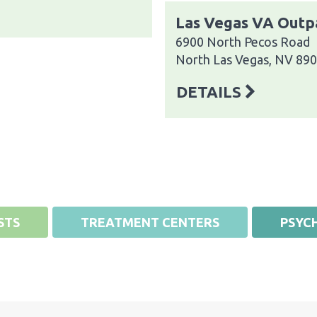
Las Vegas VA Outpa
6900 North Pecos Road
North Las Vegas, NV 89
DETAILS
STS
TREATMENT CENTERS
PSYCH