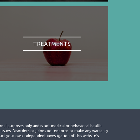
TREATMENTS
onal purposes only and is not medical or behavioral health
th issues. Disorders.org does not endorse or make any warranty
nduct your own independent investigation of this website's