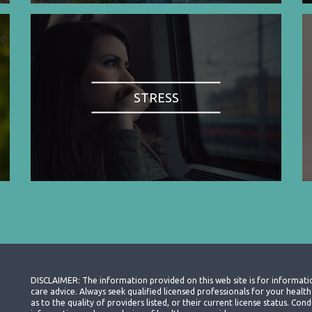
STRESS
DISCLAIMER: The information provided on this web site is for informati
care advice. Always seek qualified licensed professionals for your heal
as to the quality of providers listed, or their current license status. Co