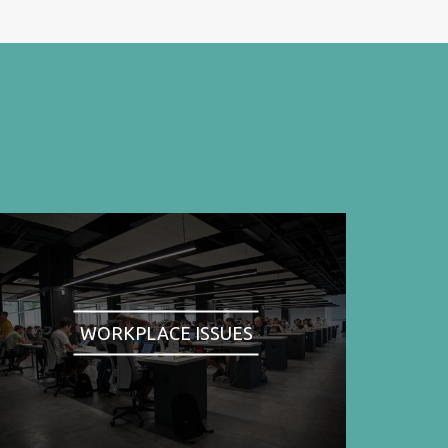
WORKPLACE ISSUES