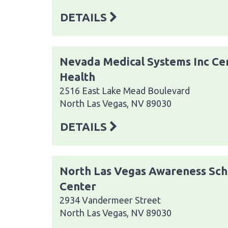
DETAILS
Nevada Medical Systems Inc Cen
Health
2516 East Lake Mead Boulevard
North Las Vegas, NV 89030
DETAILS
North Las Vegas Awareness Sch
Center
2934 Vandermeer Street
North Las Vegas, NV 89030