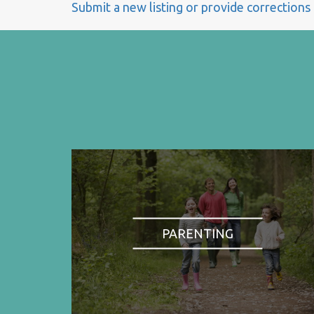
Submit a new listing or provide corrections
PARENTING