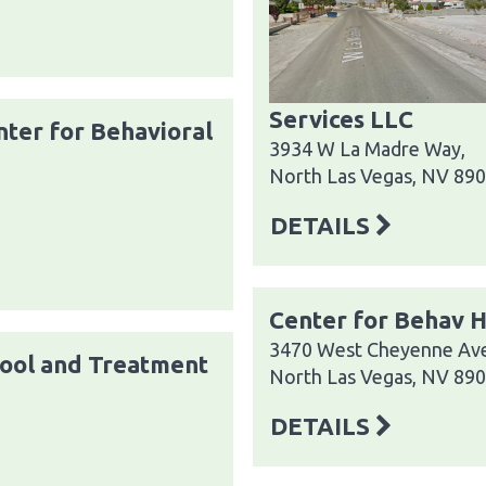
Services LLC
ter for Behavioral
3934 W La Madre Way,
North Las Vegas, NV 89
DETAILS
Center for Behav H
3470 West Cheyenne Av
ool and Treatment
North Las Vegas, NV 89
DETAILS