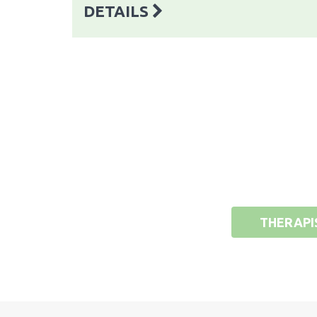
DETAILS
THERAPI