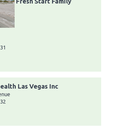
Fresh Start Family
031
ealth Las Vegas Inc
enue
032