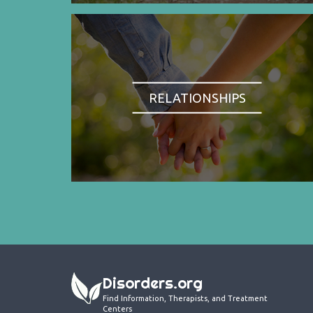
RELATIONSHIPS
Disorders.org
Find Information, Therapists, and Treatment
Centers