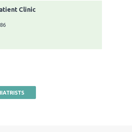
tient Clinic
086
IATRISTS