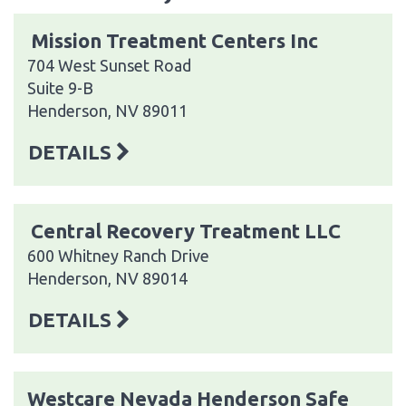
Mission Treatment Centers Inc
704 West Sunset Road
Suite 9-B
Henderson, NV 89011
DETAILS
Central Recovery Treatment LLC
600 Whitney Ranch Drive
Henderson, NV 89014
DETAILS
Westcare Nevada Henderson Safe