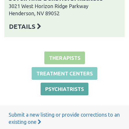
3021 West Horizon Ridge Parkway
Henderson, NV 89052
DETAILS
THERAPISTS
TREATMENT CENTERS
PSYCHIATRISTS
Submit a new listing or provide corrections to an
existing one