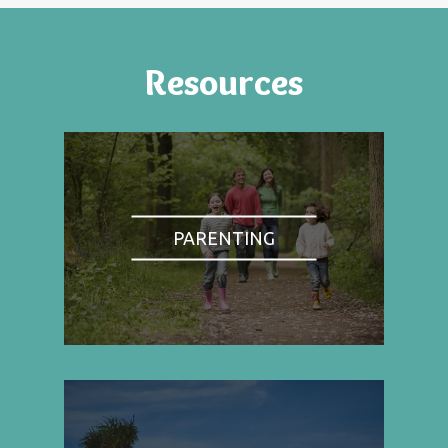
Resources
PARENTING