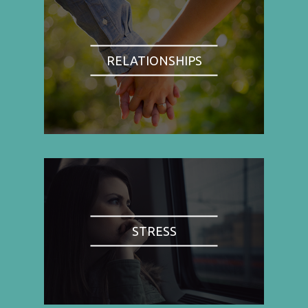
RELATIONSHIPS
STRESS