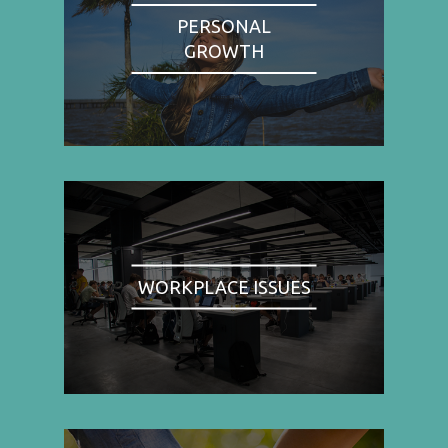
PERSONAL
GROWTH
WORKPLACE ISSUES