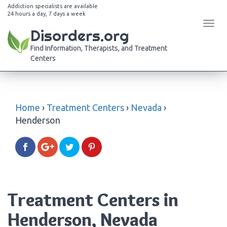
Addiction specialists are available
24 hours a day, 7 days a week
Tog
Disorders.org
navi
Find Information, Therapists, and Treatment
Centers
Home
›
Treatment Centers
›
Nevada
›
Henderson
Treatment Centers in
Henderson, Nevada