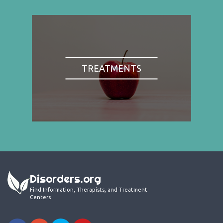
TREATMENTS
Disorders.org
Find Information, Therapists, and Treatment
Centers