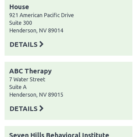
House
921 American Pacific Drive
Suite 300
Henderson, NV 89014
DETAILS
ABC Therapy
7 Water Street
Suite A
Henderson, NV 89015
DETAILS
Seven Hills Behavioral Institute