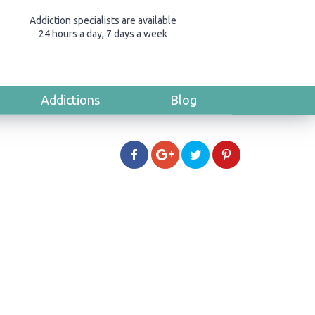
Addiction specialists are available
24 hours a day, 7 days a week
Addictions
Blog