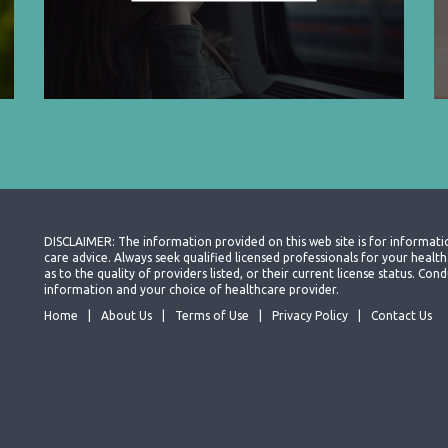
DISCLAIMER: The information provided on this web site is for informati
care advice. Always seek qualified licensed professionals for your heal
as to the quality of providers listed, or their current license status. Co
information and your choice of healthcare provider.
Home
About Us
Terms of Use
Privacy Policy
Contact Us