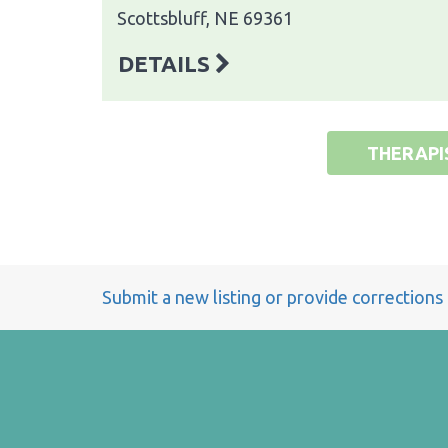
Scottsbluff, NE 69361
DETAILS
THERAPI
Submit a new listing or provide corrections