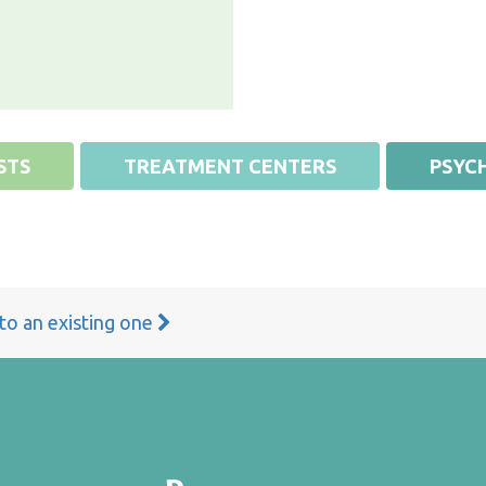
STS
TREATMENT CENTERS
PSYCH
 to an existing one