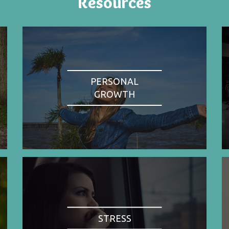
Resources
PERSONAL
GROWTH
STRESS