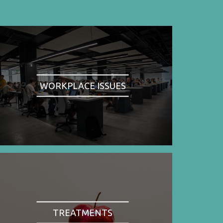
WORKPLACE ISSUES
TREATMENTS