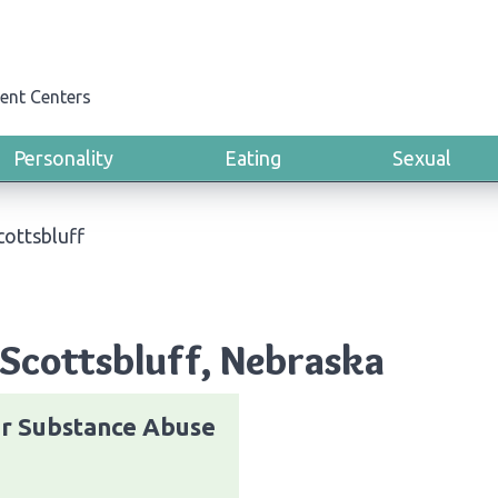
ent Centers
Personality
Eating
Sexual
cottsbluff
Scottsbluff, Nebraska
r Substance Abuse