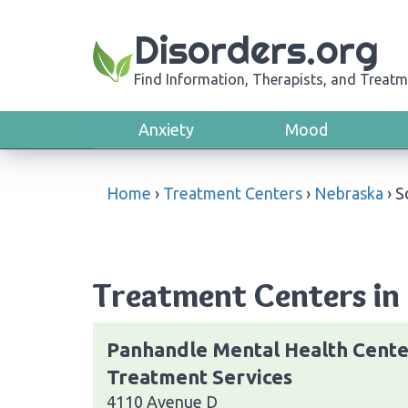
Disorders.org
Find Information, Therapists, and Treatm
Anxiety
Mood
Home
›
Treatment Centers
›
Nebraska
›
S
Treatment Centers in 
Panhandle Mental Health Cente
Treatment Services
4110 Avenue D