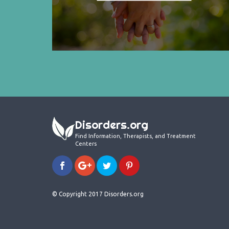
Disorders.org
Find Information, Therapists, and Treatment
Centers
© Copyright 2017 Disorders.org