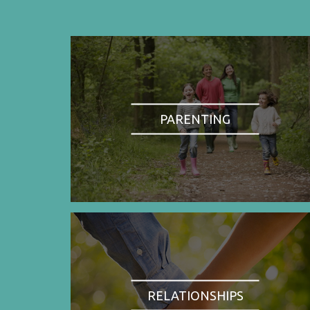
PARENTING
RELATIONSHIPS