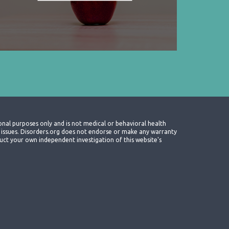
onal purposes only and is not medical or behavioral health
th issues. Disorders.org does not endorse or make any warranty
nduct your own independent investigation of this website's