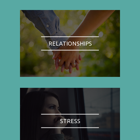
RELATIONSHIPS
STRESS