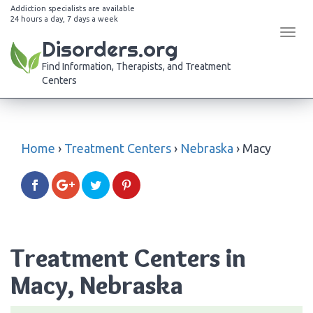
Addiction specialists are available
24 hours a day, 7 days a week
Tog
Disorders.org
navi
Find Information, Therapists, and Treatment
Centers
Home
›
Treatment Centers
›
Nebraska
›
Macy
Treatment Centers in
Macy, Nebraska