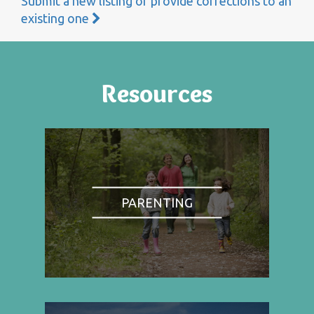
Submit a new listing or provide corrections to an
existing one
Resources
PARENTING