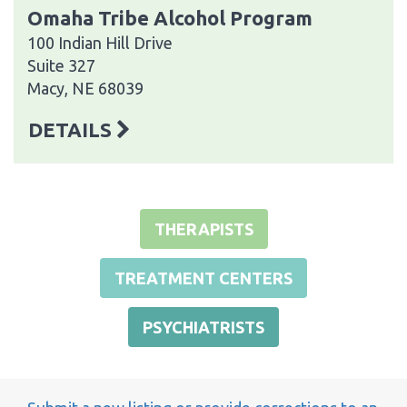
Omaha Tribe Alcohol Program
100 Indian Hill Drive
Suite 327
Macy, NE 68039
DETAILS
THERAPISTS
TREATMENT CENTERS
PSYCHIATRISTS