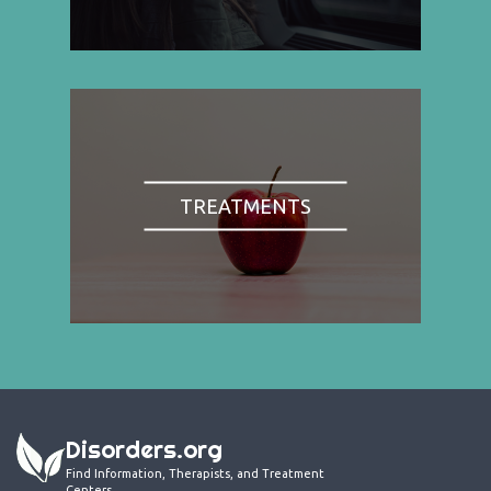
TREATMENTS
Disorders.org
Find Information, Therapists, and Treatment
Centers