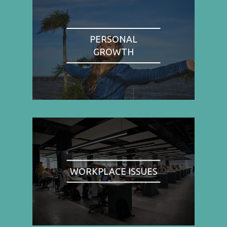
PERSONAL
GROWTH
WORKPLACE ISSUES