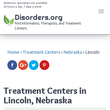
Addiction specialists are available
24 hours a day, 7 days a week
Tog
Disorders.org
navi
Find Information, Therapists, and Treatment
Centers
Home
›
Treatment Centers
›
Nebraska
›
Lincoln
Treatment Centers in
Lincoln, Nebraska