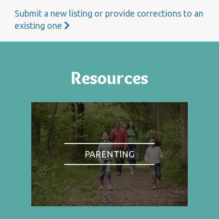
Submit a new listing or provide corrections to an
existing one
Resources
PARENTING