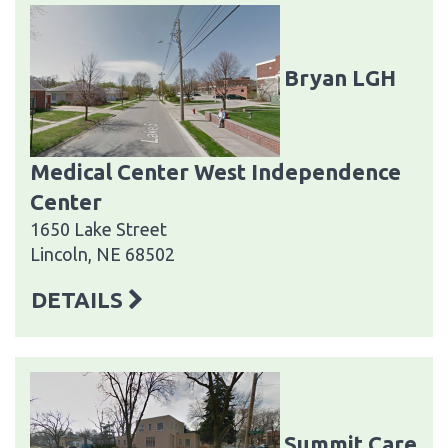
Bryan LGH
Medical Center West Independence
Center
1650 Lake Street
Lincoln, NE 68502
DETAILS
Summit Care