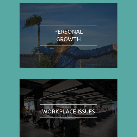
PERSONAL
GROWTH
WORKPLACE ISSUES