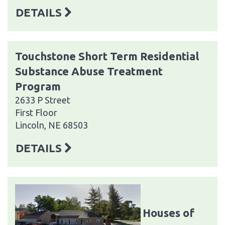
DETAILS
Touchstone Short Term Residential
Substance Abuse Treatment
Program
2633 P Street
First Floor
Lincoln, NE 68503
DETAILS
Houses of