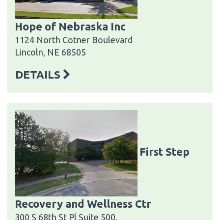
Hope of Nebraska Inc
1124 North Cotner Boulevard
Lincoln, NE 68505
DETAILS
First Step
Recovery and Wellness Ctr
300 S 68th St Pl Suite 500,