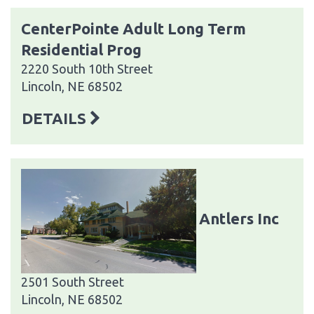
CenterPointe Adult Long Term
Residential Prog
2220 South 10th Street
Lincoln, NE 68502
DETAILS
Antlers Inc
2501 South Street
Lincoln, NE 68502