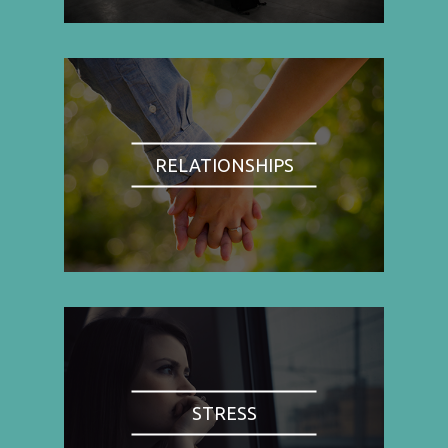
RELATIONSHIPS
STRESS