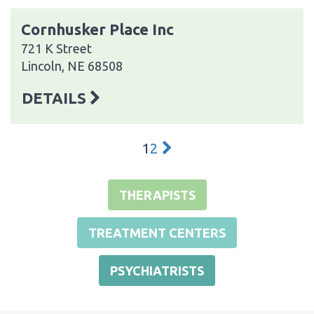
Cornhusker Place Inc
721 K Street
Lincoln, NE 68508
DETAILS
1
2
THERAPISTS
TREATMENT CENTERS
PSYCHIATRISTS