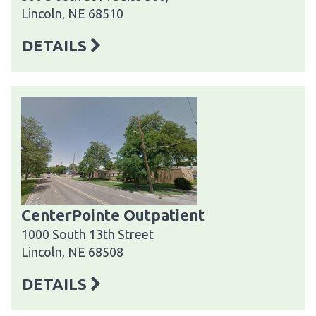
Lincoln, NE 68510
DETAILS
CenterPointe Outpatient
1000 South 13th Street
Lincoln, NE 68508
DETAILS