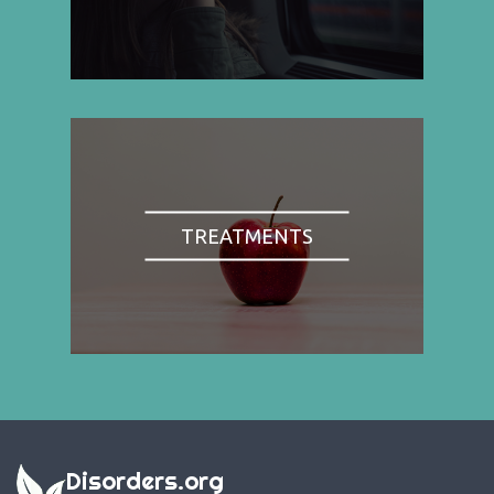
TREATMENTS
Disorders.org