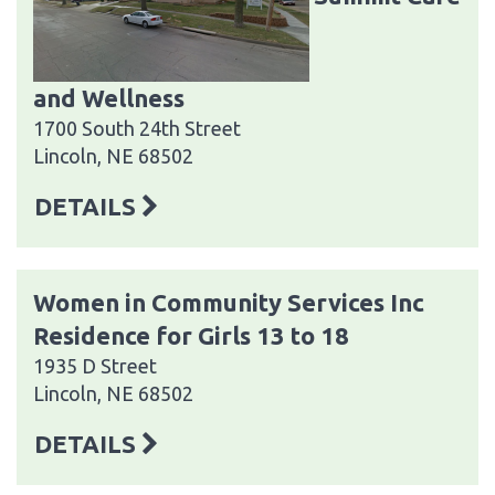
and Wellness
1700 South 24th Street
Lincoln, NE 68502
DETAILS
Women in Community Services Inc
Residence for Girls 13 to 18
1935 D Street
Lincoln, NE 68502
DETAILS