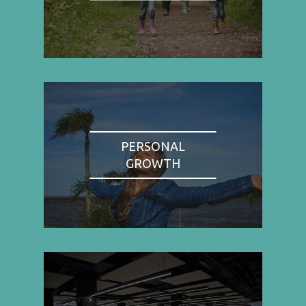
PERSONAL
GROWTH