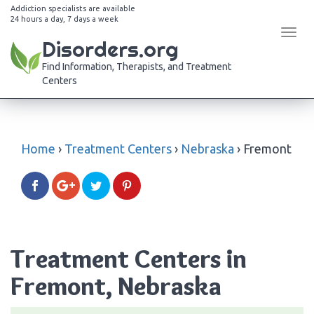
Addiction specialists are available
24 hours a day, 7 days a week
Tog
Disorders.org
navi
Find Information, Therapists, and Treatment
Centers
Home
›
Treatment Centers
›
Nebraska
›
Fremont
Treatment Centers in
Fremont, Nebraska