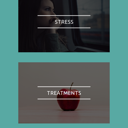
STRESS
TREATMENTS