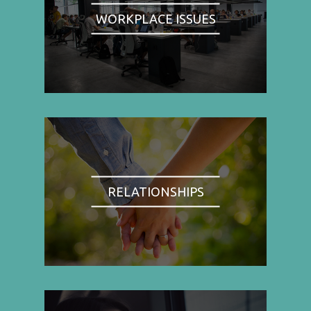
WORKPLACE ISSUES
RELATIONSHIPS