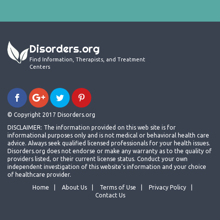
Disorders.org
Find Information, Therapists, and Treatment
Centers
© Copyright 2017 Disorders.org
DISCLAIMER: The information provided on this web site is for
informational purposes only and is not medical or behavioral health care
advice. Always seek qualified licensed professionals for your health issues.
Disorders.org does not endorse or make any warranty as to the quality of
providers listed, or their current license status. Conduct your own
independent investigation of this website's information and your choice
of healthcare provider.
Home
About Us
Terms of Use
Privacy Policy
Contact Us