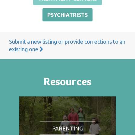
PSYCHIATRISTS
Submit a new listing or provide corrections to an
existing one
Resources
PARENTING