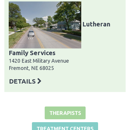
Lutheran
Family Services
1420 East Military Avenue
Fremont, NE 68025
DETAILS
THERAPISTS
TREATMENT CENTERS