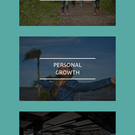
PERSONAL
GROWTH