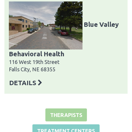
Blue Valley
Behavioral Health
116 West 19th Street
Falls City, NE 68355
DETAILS
THERAPISTS
TREATMENT CENTERS