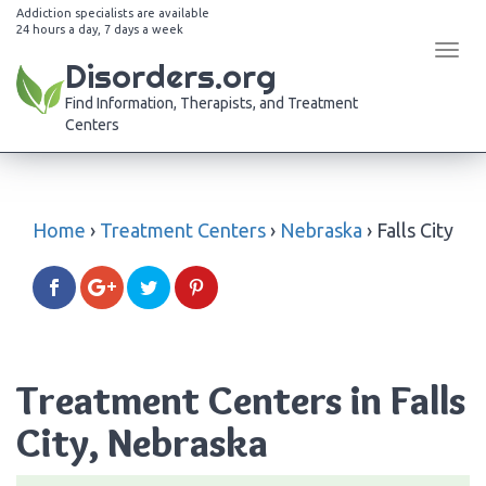
Addiction specialists are available
24 hours a day, 7 days a week
Tog
Disorders.org
navi
Find Information, Therapists, and Treatment
Centers
Home
›
Treatment Centers
›
Nebraska
›
Falls City
Treatment Centers in Falls
City, Nebraska