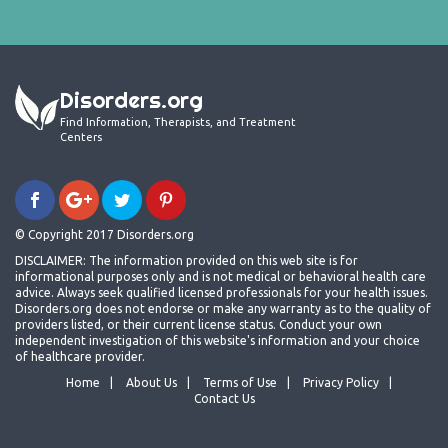
Disorders.org
Find Information, Therapists, and Treatment
Centers
© Copyright 2017 Disorders.org
DISCLAIMER: The information provided on this web site is for
informational purposes only and is not medical or behavioral health care
advice. Always seek qualified licensed professionals for your health issues.
Disorders.org does not endorse or make any warranty as to the quality of
providers listed, or their current license status. Conduct your own
independent investigation of this website's information and your choice
of healthcare provider.
Home
About Us
Terms of Use
Privacy Policy
Contact Us