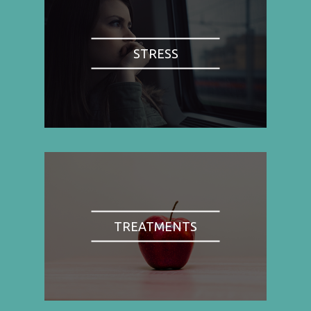
STRESS
TREATMENTS