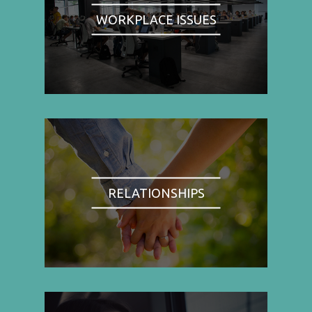
WORKPLACE ISSUES
RELATIONSHIPS