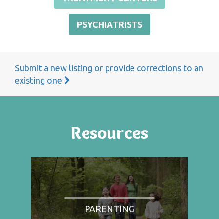
PSYCHIATRISTS
Submit a new listing or provide corrections to an
existing one
Resources
PARENTING