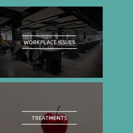
WORKPLACE ISSUES
TREATMENTS