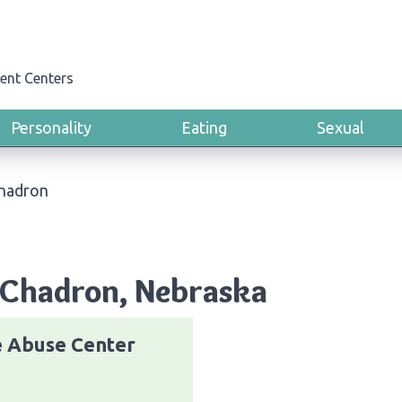
ent Centers
Personality
Eating
Sexual
hadron
 Chadron, Nebraska
e Abuse Center