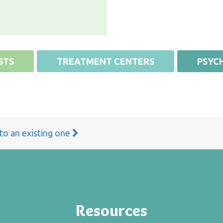
STS
TREATMENT CENTERS
PSYCH
 to an existing one
Resources