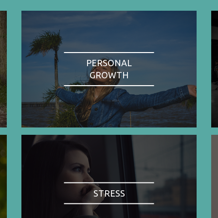
PERSONAL
GROWTH
STRESS