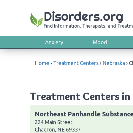
Disorders.org
Find Information, Therapists, and Treatm
Anxiety
Mood
Home
›
Treatment Centers
›
Nebraska
›
C
Treatment Centers in
Northeast Panhandle Substanc
224 Main Street
Chadron, NE 69337