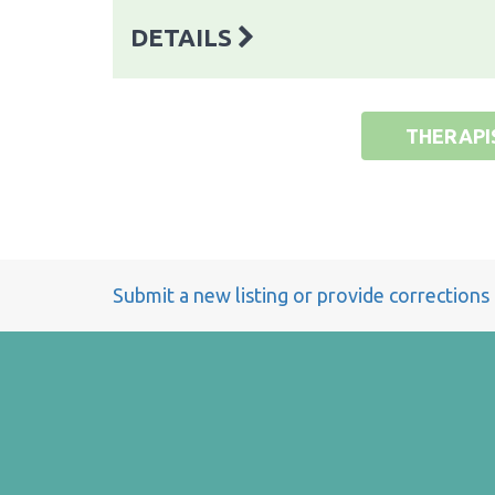
DETAILS
THERAPI
Submit a new listing or provide corrections