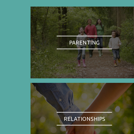
PARENTING
RELATIONSHIPS