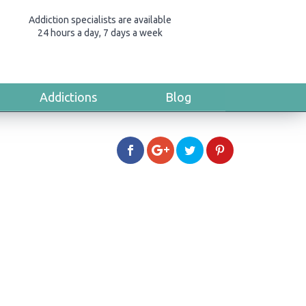
Addiction specialists are available
24 hours a day, 7 days a week
Addictions
Blog