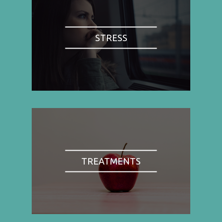
STRESS
TREATMENTS