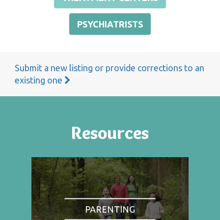
PSYCHIATRISTS
Submit a new listing or provide corrections to an
existing one
Resources
PARENTING