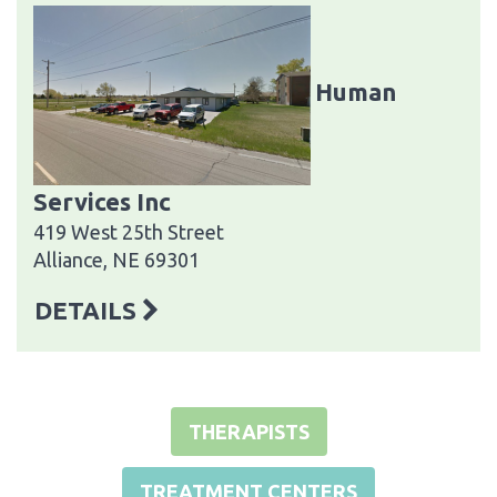
Human
Services Inc
419 West 25th Street
Alliance, NE 69301
DETAILS
THERAPISTS
TREATMENT CENTERS