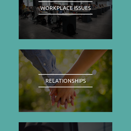
WORKPLACE ISSUES
RELATIONSHIPS