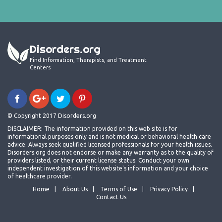
Disorders.org
Find Information, Therapists, and Treatment
Centers
© Copyright 2017 Disorders.org
DISCLAIMER: The information provided on this web site is for
informational purposes only and is not medical or behavioral health care
advice. Always seek qualified licensed professionals for your health issues.
Disorders.org does not endorse or make any warranty as to the quality of
providers listed, or their current license status. Conduct your own
independent investigation of this website's information and your choice
of healthcare provider.
Home
About Us
Terms of Use
Privacy Policy
Contact Us