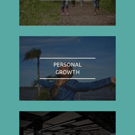
PERSONAL
GROWTH