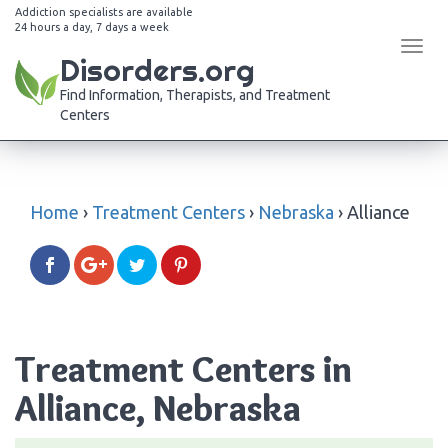
Addiction specialists are available
24 hours a day, 7 days a week
Tog
Disorders.org
navi
Find Information, Therapists, and Treatment
Centers
Home
›
Treatment Centers
›
Nebraska
›
Alliance
Treatment Centers in
Alliance, Nebraska