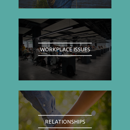
WORKPLACE ISSUES
RELATIONSHIPS