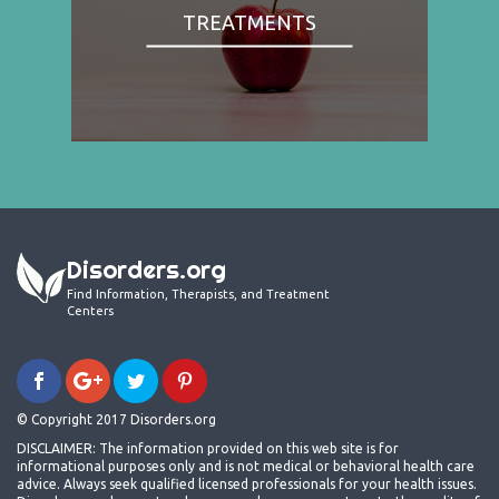
TREATMENTS
Disorders.org
Find Information, Therapists, and Treatment
Centers
© Copyright 2017 Disorders.org
DISCLAIMER: The information provided on this web site is for
informational purposes only and is not medical or behavioral health care
advice. Always seek qualified licensed professionals for your health issues.