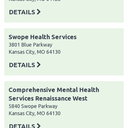
DETAILS
Swope Health Services
3801 Blue Parkway
Kansas City, MO 64130
DETAILS
Comprehensive Mental Health
Services Renaissance West
5840 Swope Parkway
Kansas City, MO 64130
DETAILS