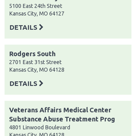
5100 East 24th Street
Kansas City, MO 64127
DETAILS
Rodgers South
2701 East 31st Street
Kansas City, MO 64128
DETAILS
Veterans Affairs Medical Center
Substance Abuse Treatment Prog
4801 Linwood Boulevard
Kansas City, MO 64128