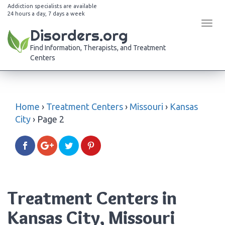
Addiction specialists are available
24 hours a day, 7 days a week
Tog
Disorders.org
navi
Find Information, Therapists, and Treatment
Centers
Home
›
Treatment Centers
›
Missouri
›
Kansas
City
›
Page 2
Treatment Centers in
Kansas City, Missouri