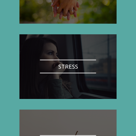
STRESS