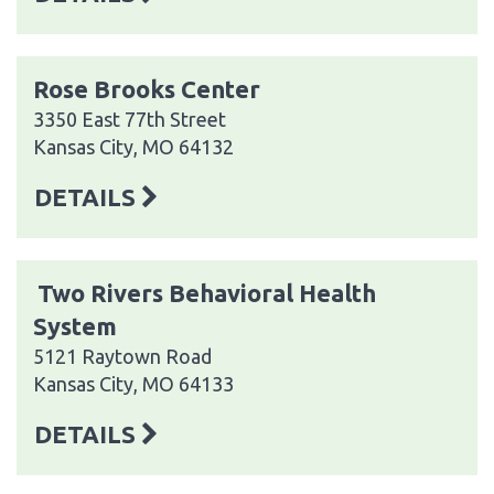
Rose Brooks Center
3350 East 77th Street
Kansas City, MO 64132
DETAILS
Two Rivers Behavioral Health
System
5121 Raytown Road
Kansas City, MO 64133
DETAILS