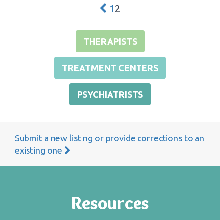
1
2
THERAPISTS
TREATMENT CENTERS
PSYCHIATRISTS
Submit a new listing or provide corrections to an
existing one
Resources