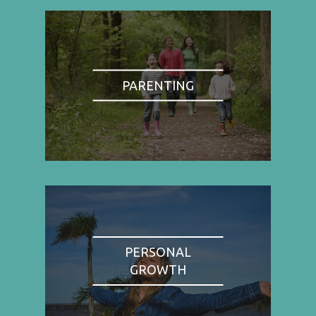
PARENTING
PERSONAL
GROWTH