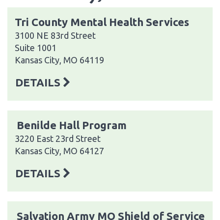
Tri County Mental Health Services
3100 NE 83rd Street
Suite 1001
Kansas City, MO 64119
DETAILS
Benilde Hall Program
3220 East 23rd Street
Kansas City, MO 64127
DETAILS
Salvation Army MO Shield of Service