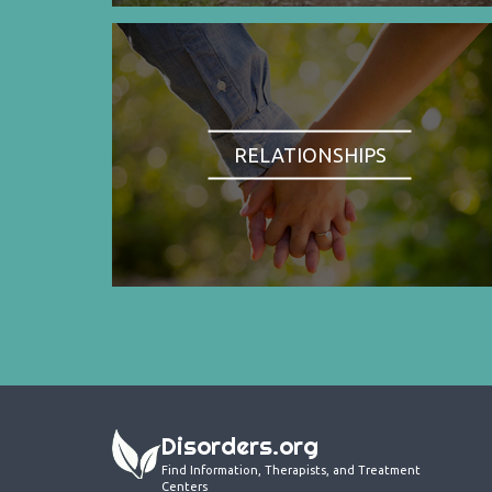
RELATIONSHIPS
Disorders.org
Find Information, Therapists, and Treatment
Centers