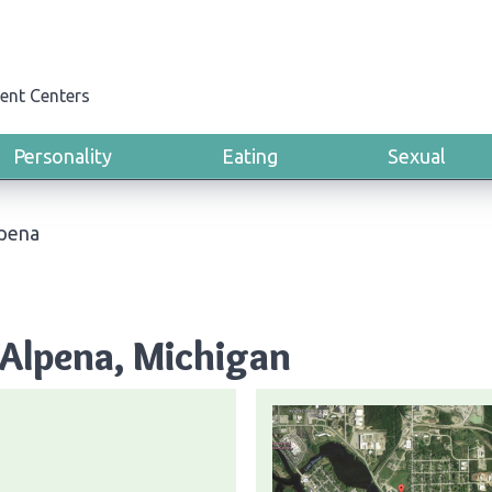
ent Centers
Personality
Eating
Sexual
pena
 Alpena, Michigan