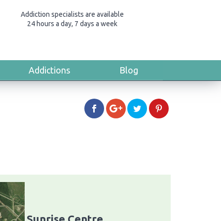
Addiction specialists are available
24 hours a day, 7 days a week
Addictions
Blog
Sunrise Centre