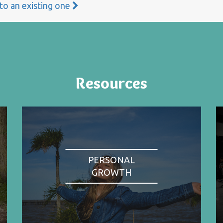
 to an existing one
Resources
PERSONAL
GROWTH