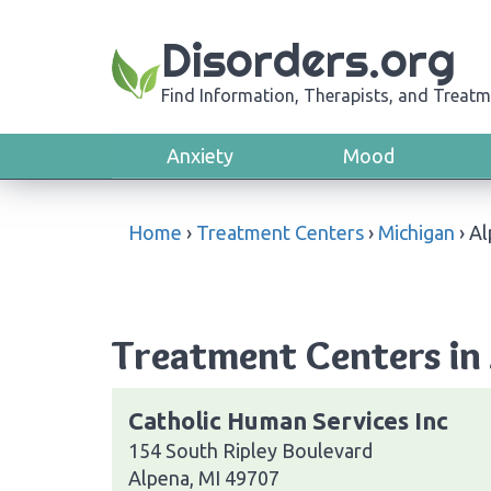
Disorders.org
Find Information, Therapists, and Treatm
Anxiety
Mood
Home
›
Treatment Centers
›
Michigan
›
Al
Treatment Centers in
Catholic Human Services Inc
154 South Ripley Boulevard
Alpena, MI 49707