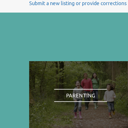
Submit a new listing or provide corrections
PARENTING