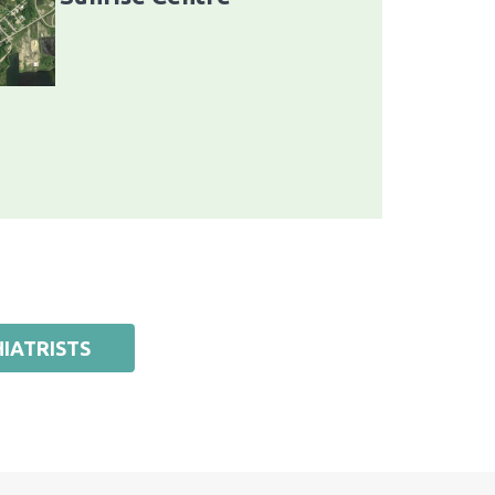
IATRISTS