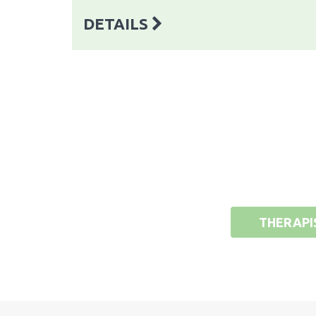
DETAILS
THERAPI