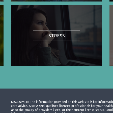
STRESS
DISCLAIMER: The information provided on this web site is for informati
care advice. Always seek qualified licensed professionals for your heal
as to the quality of providers listed, or their current license status. Co