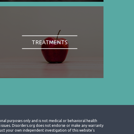
TREATMENTS
onal purposes only and is not medical or behavioral health
th issues. Disorders.org does not endorse or make any warranty
nduct your own independent investigation of this website's