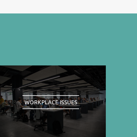
WORKPLACE ISSUES