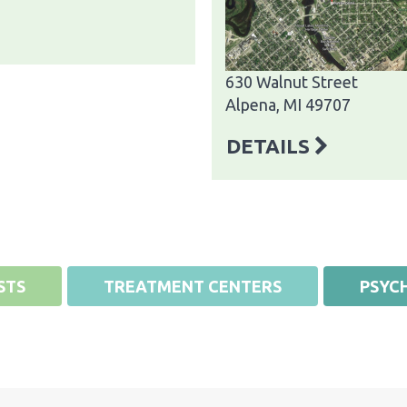
630 Walnut Street
Alpena, MI 49707
DETAILS
STS
TREATMENT CENTERS
PSYCH