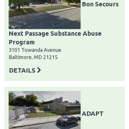
Bon Secours
Next Passage Substance Abuse
Program
3101 Towanda Avenue
Baltimore, MD 21215
DETAILS
ADAPT