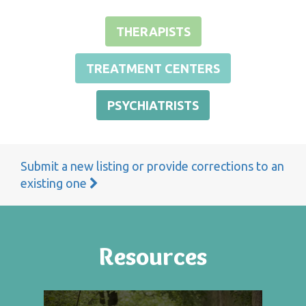
THERAPISTS
TREATMENT CENTERS
PSYCHIATRISTS
Submit a new listing or provide corrections to an
existing one
Resources