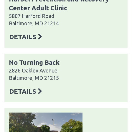
Center Adult Clinic
5807 Harford Road
Baltimore, MD 21214
DETAILS
No Turning Back
2826 Oakley Avenue
Baltimore, MD 21215
DETAILS