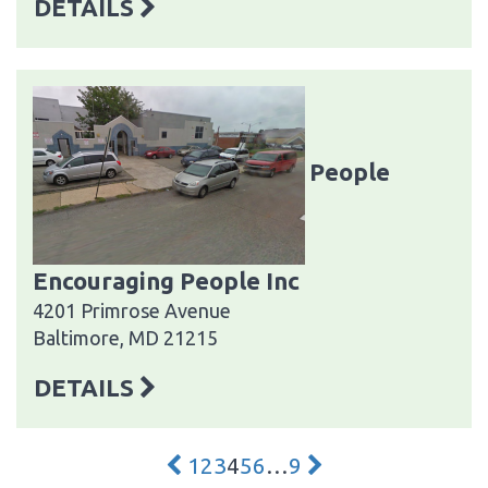
DETAILS
People
Encouraging People Inc
4201 Primrose Avenue
Baltimore, MD 21215
DETAILS
1
2
3
4
5
6
…
9