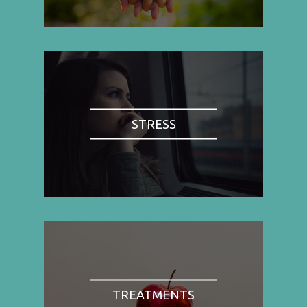
STRESS
TREATMENTS