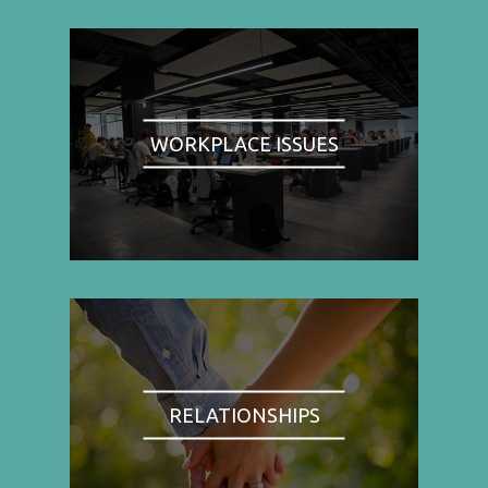
WORKPLACE ISSUES
RELATIONSHIPS