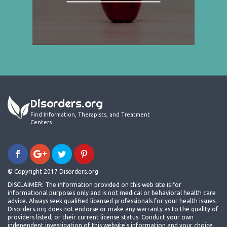
Disorders.org
Find Information, Therapists, and Treatment
Centers
© Copyright 2017 Disorders.org
DISCLAIMER: The information provided on this web site is for
informational purposes only and is not medical or behavioral health care
advice. Always seek qualified licensed professionals for your health issues.
Disorders.org does not endorse or make any warranty as to the quality of
providers listed, or their current license status. Conduct your own
independent investigation of this website's information and your choice