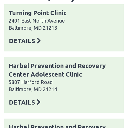
Turning Point Clinic
2401 East North Avenue
Baltimore, MD 21213
DETAILS
Harbel Prevention and Recovery
Center Adolescent Clinic
5807 Harford Road
Baltimore, MD 21214
DETAILS
Harbel Prevention and Recovery