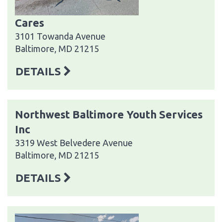
Cares
3101 Towanda Avenue
Baltimore, MD 21215
DETAILS
Northwest Baltimore Youth Services
Inc
3319 West Belvedere Avenue
Baltimore, MD 21215
DETAILS