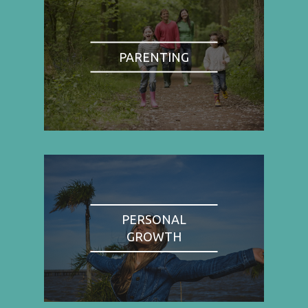
PARENTING
PERSONAL
GROWTH