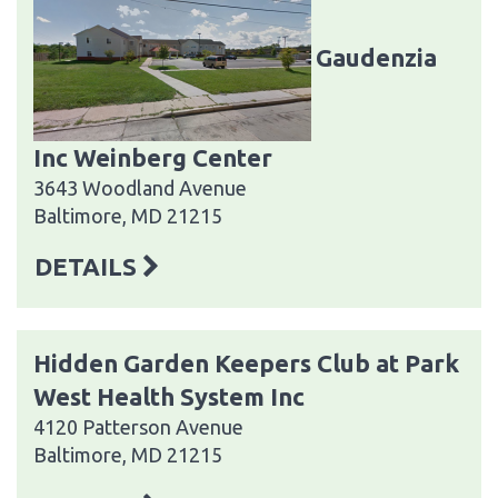
Gaudenzia
Inc Weinberg Center
3643 Woodland Avenue
Baltimore, MD 21215
DETAILS
Hidden Garden Keepers Club at Park
West Health System Inc
4120 Patterson Avenue
Baltimore, MD 21215