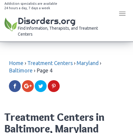
Addiction specialists are available
24 hours a day, 7 days a week
Tog
Disorders.org
navi
Find Information, Therapists, and Treatment
Centers
Home
›
Treatment Centers
›
Maryland
›
Baltimore
›
Page 4
Treatment Centers in
Baltimore, Maryland