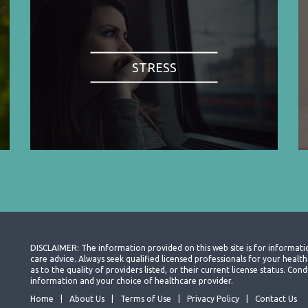
STRESS
DISCLAIMER: The information provided on this web site is for informati
care advice. Always seek qualified licensed professionals for your heal
as to the quality of providers listed, or their current license status. Co
information and your choice of healthcare provider.
Home
About Us
Terms of Use
Privacy Policy
Contact Us