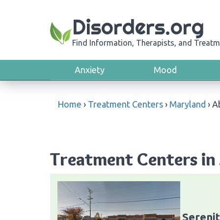
Disorders.org
Find Information, Therapists, and Treatm
Anxiety
Mood
Home
›
Treatment Centers
›
Maryland
›
A
Treatment Centers in
Sereni