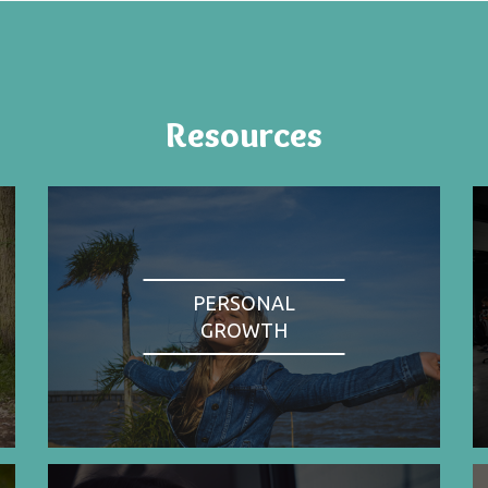
Resources
PERSONAL
GROWTH