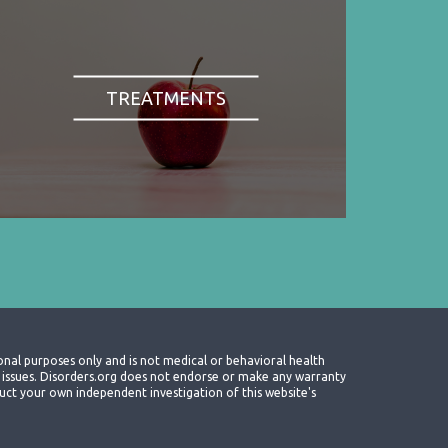
TREATMENTS
onal purposes only and is not medical or behavioral health
th issues. Disorders.org does not endorse or make any warranty
nduct your own independent investigation of this website's