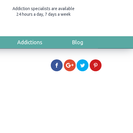
Addiction specialists are available
24 hours a day, 7 days a week
Addictions
Blog