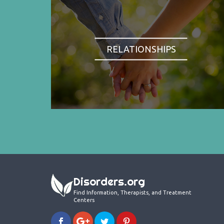
RELATIONSHIPS
Disorders.org
Find Information, Therapists, and Treatment
Centers