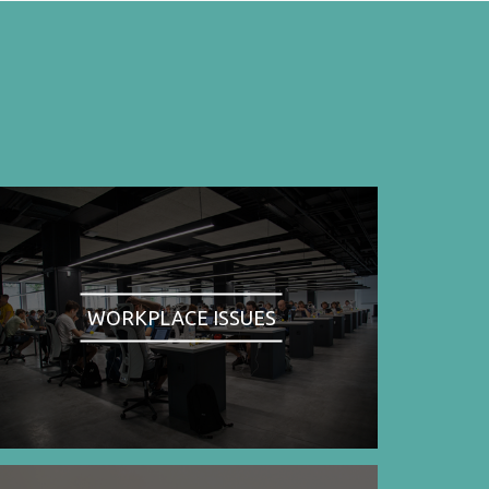
WORKPLACE ISSUES