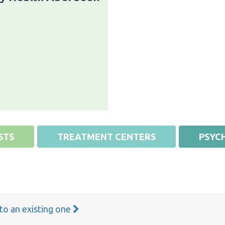
STS
TREATMENT CENTERS
PSYCH
 to an existing one