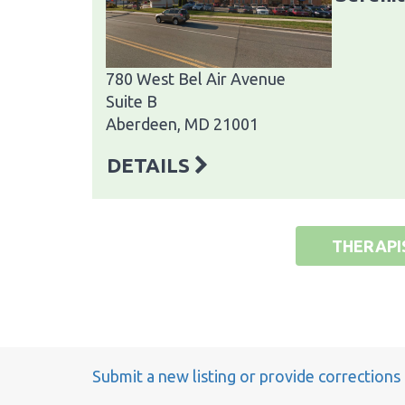
780 West Bel Air Avenue
Suite B
Aberdeen, MD 21001
DETAILS
THERAPI
Submit a new listing or provide corrections