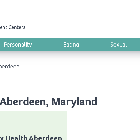
ent Centers
Personality
Eating
Sexual
berdeen
 Aberdeen, Maryland
ty Health Aberdeen