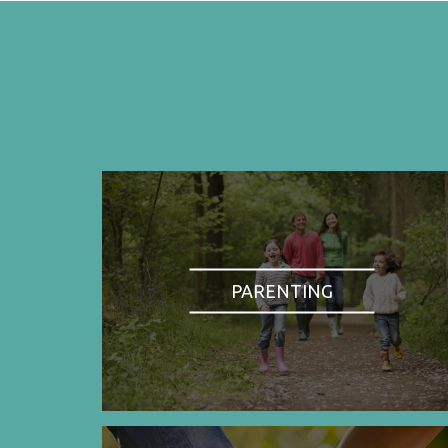
PARENTING