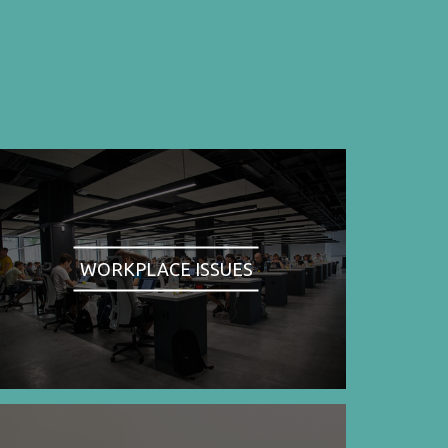
WORKPLACE ISSUES