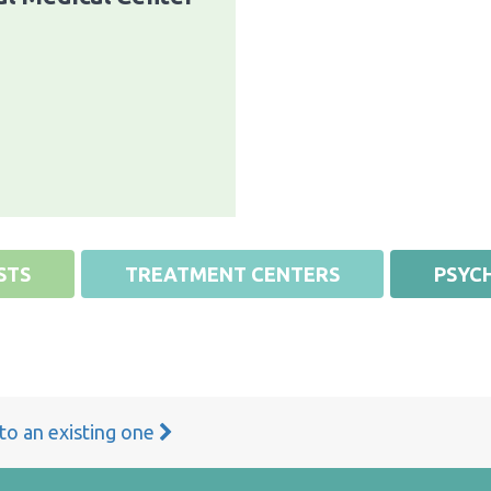
STS
TREATMENT CENTERS
PSYCH
 to an existing one