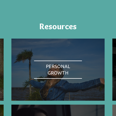
Resources
PERSONAL
GROWTH