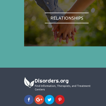
RELATIONSHIPS
Disorders.org
Find Information, Therapists, and Treatment
Centers