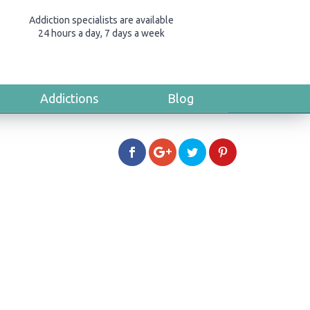
Addiction specialists are available
24 hours a day, 7 days a week
Addictions
Blog