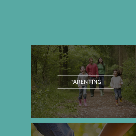
PARENTING