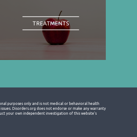
TREATMENTS
onal purposes only and is not medical or behavioral health
th issues. Disorders.org does not endorse or make any warranty
nduct your own independent investigation of this website's