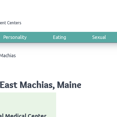
ent Centers
Personality
Eating
Sexual
 Machias
East Machias, Maine
al Medical Center