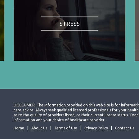
STRESS
DISCLAIMER: The information provided on this web site is for informati
care advice. Always seek qualified licensed professionals for your heal
as to the quality of providers listed, or their current license status. Co
information and your choice of healthcare provider.
Home
About Us
Terms of Use
Privacy Policy
Contact Us