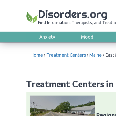
Disorders.org
Find Information, Therapists, and Treatm
Anxiety
Mood
Home
›
Treatment Centers
›
Maine
›
East
Treatment Centers in 
Region