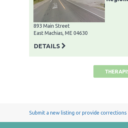
893 Main Street
East Machias, ME 04630
DETAILS
THERAPI
Submit a new listing or provide corrections