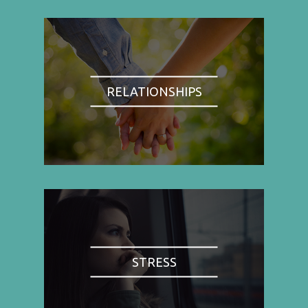
RELATIONSHIPS
STRESS