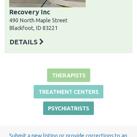
Recovery Inc
490 North Maple Street
Blackfoot, ID 83221
DETAILS
THERAPISTS
TREATMENT CENTERS
PSYCHIATRISTS
Submit a new listing or provide corrections to an