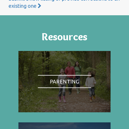
existing one
Resources
PARENTING