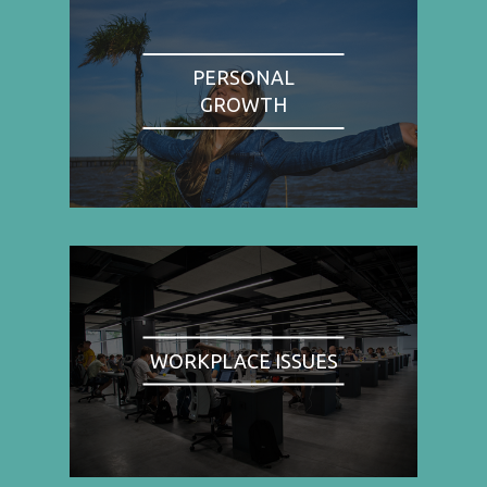
PERSONAL
GROWTH
WORKPLACE ISSUES