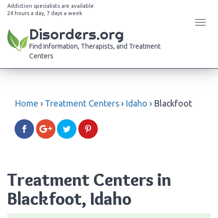
Addiction specialists are available
24 hours a day, 7 days a week
Tog
Disorders.org
navi
Find Information, Therapists, and Treatment
Centers
Home
›
Treatment Centers
›
Idaho
›
Blackfoot
Treatment Centers in
Blackfoot, Idaho