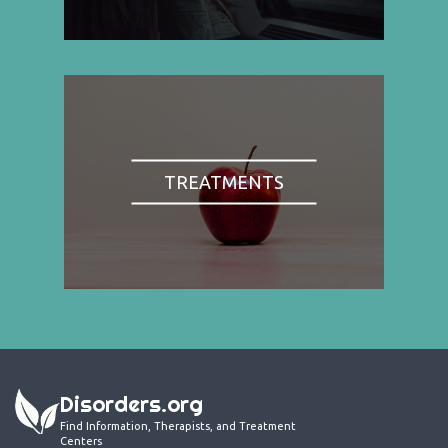
TREATMENTS
Disorders.org
Find Information, Therapists, and Treatment
Centers