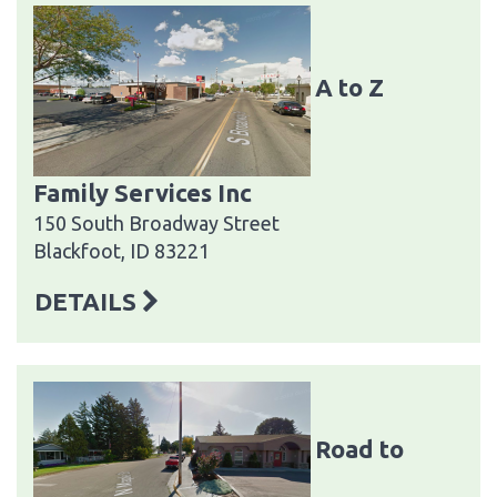
A to Z
Family Services Inc
150 South Broadway Street
Blackfoot, ID 83221
DETAILS
Road to