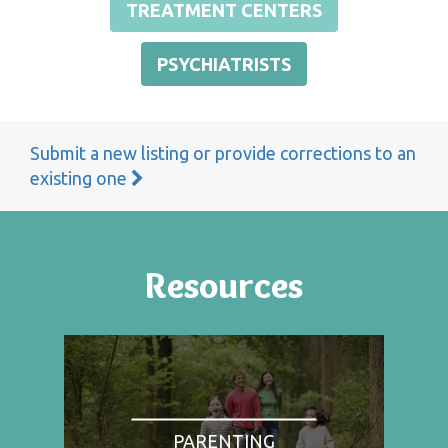
TREATMENT CENTERS
PSYCHIATRISTS
Submit a new listing or provide corrections to an
existing one
Resources
PARENTING