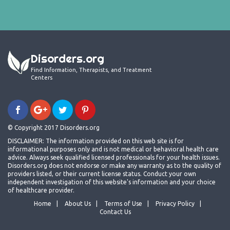
Disorders.org
Find Information, Therapists, and Treatment
Centers
© Copyright 2017 Disorders.org
DISCLAIMER: The information provided on this web site is for
informational purposes only and is not medical or behavioral health care
advice. Always seek qualified licensed professionals for your health issues.
Disorders.org does not endorse or make any warranty as to the quality of
providers listed, or their current license status. Conduct your own
independent investigation of this website's information and your choice
of healthcare provider.
Home
About Us
Terms of Use
Privacy Policy
Contact Us