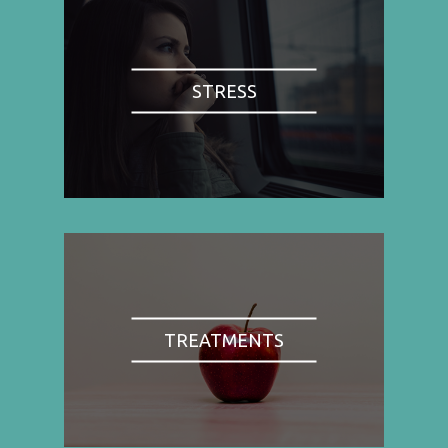
STRESS
TREATMENTS