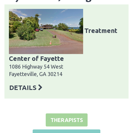
Treatment
Center of Fayette
1086 Highway 54 West
Fayetteville, GA 30214
DETAILS
THERAPISTS