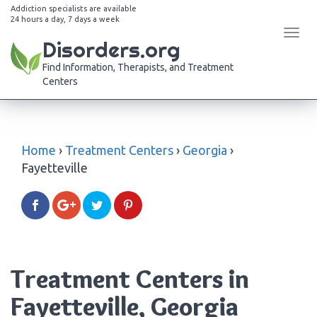
Addiction specialists are available
24 hours a day, 7 days a week
Tog
Disorders.org
navi
Find Information, Therapists, and Treatment
Centers
Home
›
Treatment Centers
›
Georgia
›
Fayetteville
Treatment Centers in
Fayetteville, Georgia