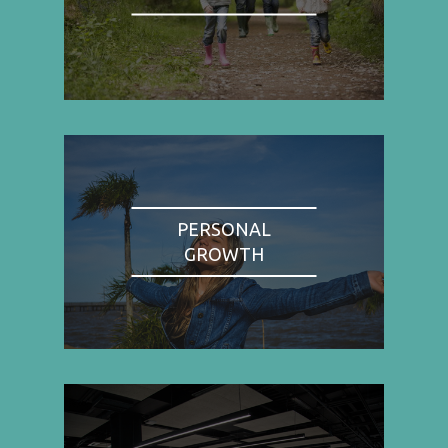
PERSONAL
GROWTH