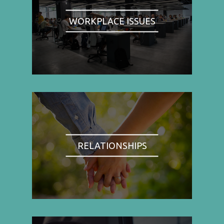
WORKPLACE ISSUES
RELATIONSHIPS