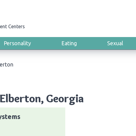
ent Centers
Personality
Eating
Sexual
erton
Elberton, Georgia
ystems