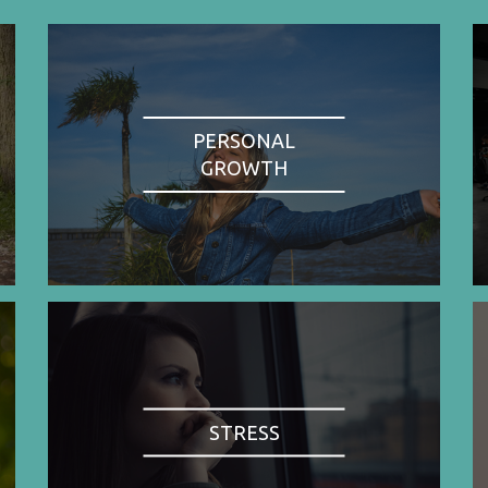
PERSONAL
GROWTH
STRESS