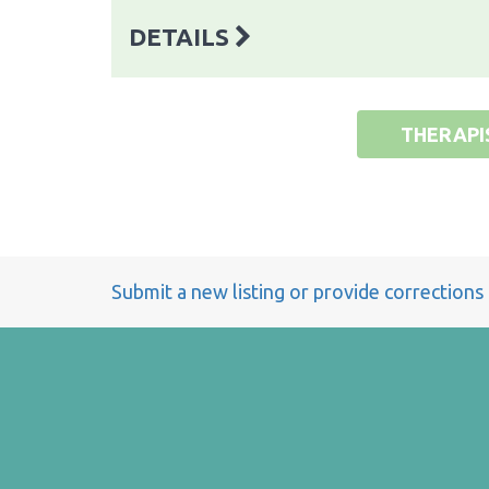
DETAILS
THERAPI
Submit a new listing or provide corrections