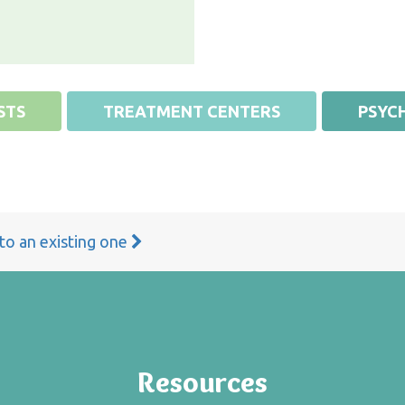
STS
TREATMENT CENTERS
PSYCH
 to an existing one
Resources