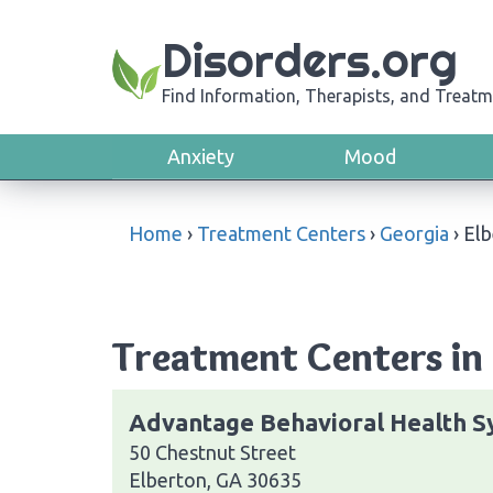
Disorders.org
Find Information, Therapists, and Treatm
Anxiety
Mood
Home
›
Treatment Centers
›
Georgia
›
Elb
Treatment Centers in 
Advantage Behavioral Health S
50 Chestnut Street
Elberton, GA 30635