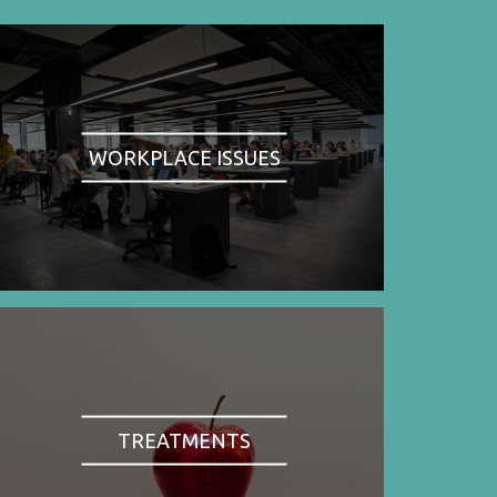
WORKPLACE ISSUES
TREATMENTS