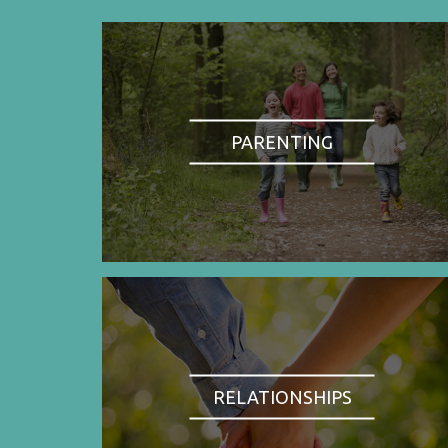
PARENTING
RELATIONSHIPS