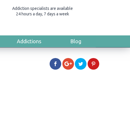
Addiction specialists are available
24 hours a day, 7 days a week
Addictions
Blog