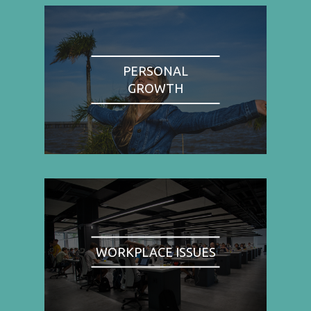
PERSONAL
GROWTH
WORKPLACE ISSUES