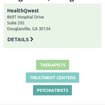
HealthQwest
8697 Hospital Drive
Suite 202
Douglasville, GA 30134
DETAILS
THERAPISTS
TREATMENT CENTERS
PSYCHIATRISTS