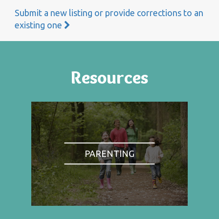
Submit a new listing or provide corrections to an
existing one
Resources
PARENTING