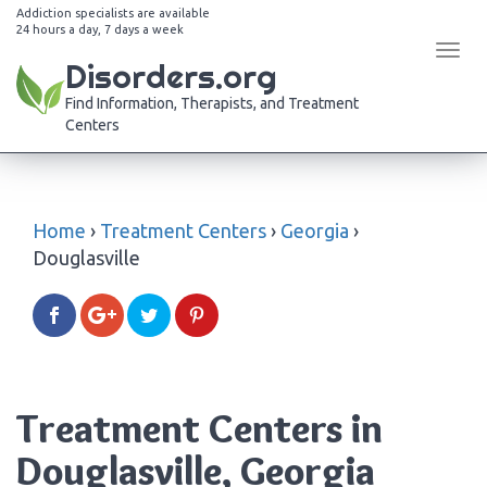
Addiction specialists are available
24 hours a day, 7 days a week
Tog
Disorders.org
navi
Find Information, Therapists, and Treatment
Centers
Home
›
Treatment Centers
›
Georgia
›
Douglasville
Treatment Centers in
Douglasville, Georgia