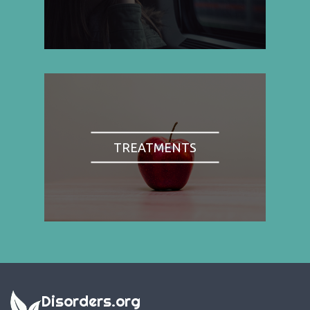
TREATMENTS
Disorders.org