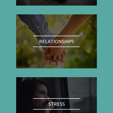
RELATIONSHIPS
STRESS