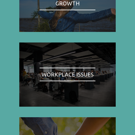
GROWTH
WORKPLACE ISSUES