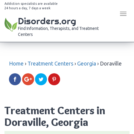
Addiction specialists are available
24 hours a day, 7 days a week
Tog
Disorders.org
navi
Find Information, Therapists, and Treatment
Centers
Home
›
Treatment Centers
›
Georgia
›
Doraville
Treatment Centers in
Doraville, Georgia