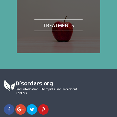
TREATMENTS
Disorders.org
Find Information, Therapists, and Treatment
Centers