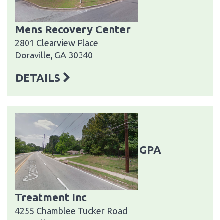
Mens Recovery Center
2801 Clearview Place
Doraville, GA 30340
DETAILS
GPA
Treatment Inc
4255 Chamblee Tucker Road