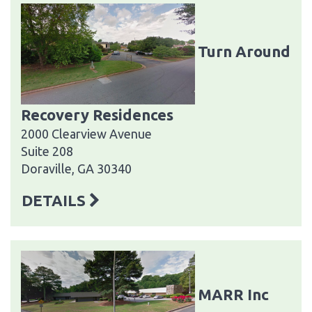
Turn Around
Recovery Residences
2000 Clearview Avenue
Suite 208
Doraville, GA 30340
DETAILS
MARR Inc