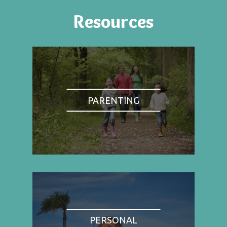
Resources
PARENTING
PERSONAL