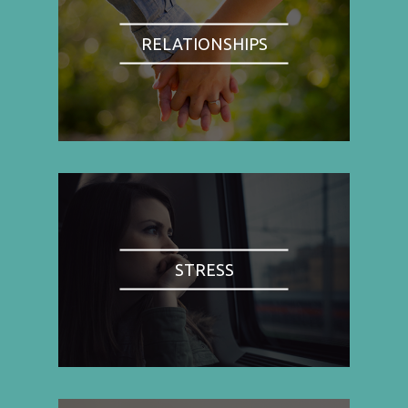
RELATIONSHIPS
STRESS