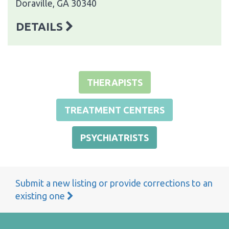
Doraville, GA 30340
DETAILS
THERAPISTS
TREATMENT CENTERS
PSYCHIATRISTS
Submit a new listing or provide corrections to an
existing one