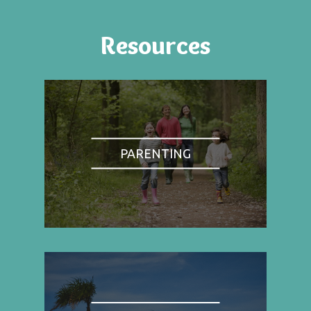
Resources
PARENTING