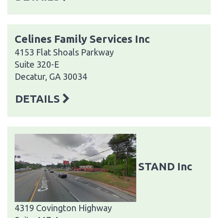
Celines Family Services Inc
4153 Flat Shoals Parkway
Suite 320-E
Decatur, GA 30034
DETAILS
STAND Inc
4319 Covington Highway