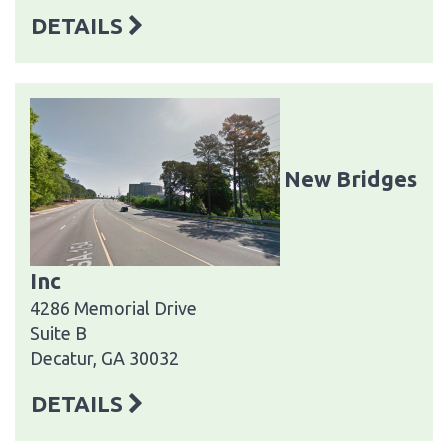
DETAILS
New Bridges
Inc
4286 Memorial Drive
Suite B
Decatur, GA 30032
DETAILS