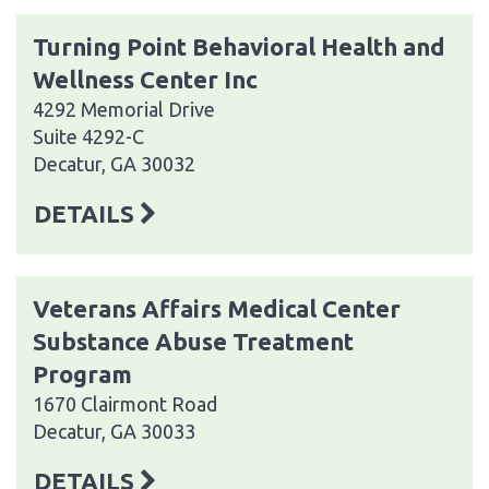
Turning Point Behavioral Health and
Wellness Center Inc
4292 Memorial Drive
Suite 4292-C
Decatur, GA 30032
DETAILS
Veterans Affairs Medical Center
Substance Abuse Treatment
Program
1670 Clairmont Road
Decatur, GA 30033
DETAILS