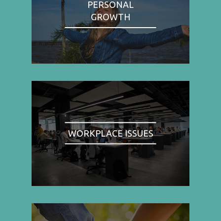
PERSONAL
GROWTH
WORKPLACE ISSUES