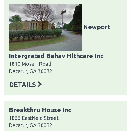
Newport
Intergrated Behav Hlthcare Inc
1810 Moseri Road
Decatur, GA 30032
DETAILS
Breakthru House Inc
1866 Eastfield Street
Decatur, GA 30032