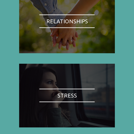
RELATIONSHIPS
STRESS