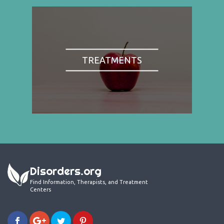
TREATMENTS
Disorders.org
Find Information, Therapists, and Treatment
Centers