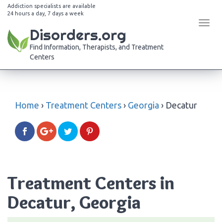
Addiction specialists are available
24 hours a day, 7 days a week
Tog
Disorders.org
navi
Find Information, Therapists, and Treatment
Centers
Home
›
Treatment Centers
›
Georgia
›
Decatur
Treatment Centers in
Decatur, Georgia