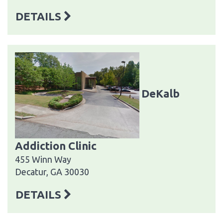
DETAILS
DeKalb
Addiction Clinic
455 Winn Way
Decatur, GA 30030
DETAILS