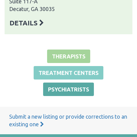
Suite 117-A
Decatur, GA 30035
DETAILS
THERAPISTS
TREATMENT CENTERS
PSYCHIATRISTS
Submit a new listing or provide corrections to an
existing one