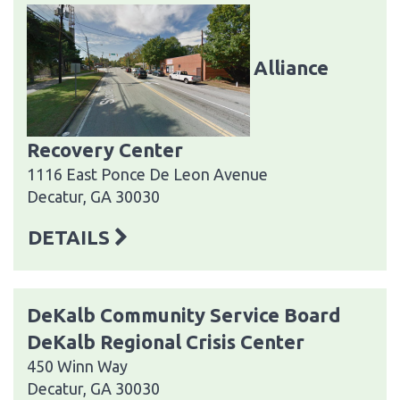
Alliance
Recovery Center
1116 East Ponce De Leon Avenue
Decatur, GA 30030
DETAILS
DeKalb Community Service Board
DeKalb Regional Crisis Center
450 Winn Way
Decatur, GA 30030