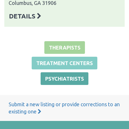
Columbus, GA 31906
DETAILS
THERAPISTS
TREATMENT CENTERS
PSYCHIATRISTS
Submit a new listing or provide corrections to an
existing one