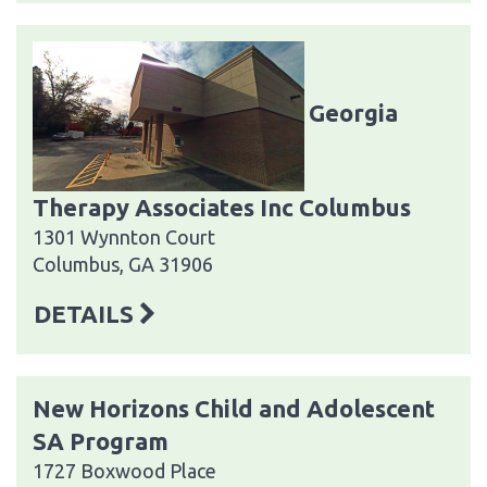
Georgia
Therapy Associates Inc Columbus
1301 Wynnton Court
Columbus, GA 31906
DETAILS
New Horizons Child and Adolescent
SA Program
1727 Boxwood Place