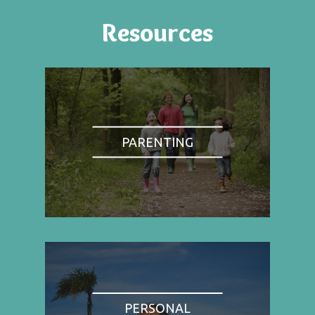
Resources
PARENTING
PERSONAL