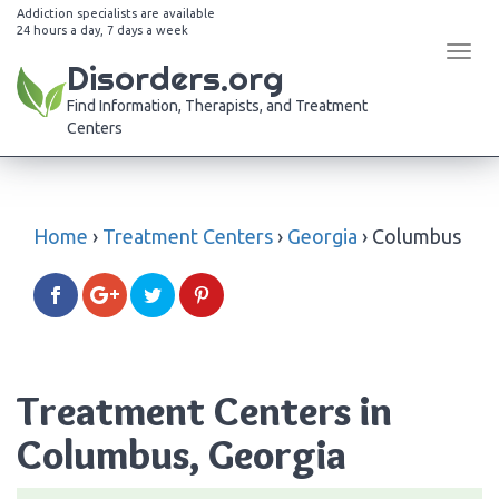
Addiction specialists are available
24 hours a day, 7 days a week
Tog
Disorders.org
navi
Find Information, Therapists, and Treatment
Centers
Home
›
Treatment Centers
›
Georgia
›
Columbus
Treatment Centers in
Columbus, Georgia