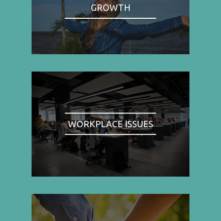
GROWTH
WORKPLACE ISSUES