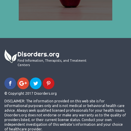
Disorders.org
Find Information, Therapists, and Treatment
Centers
© Copyright 2017 Disorders.org
DISCLAIMER: The information provided on this web site is for
informational purposes only and is not medical or behavioral health care
advice. Always seek qualified licensed professionals for your health issues.
Disorders.org does not endorse or make any warranty as to the quality of
providers listed, or their current license status. Conduct your own
independent investigation of this website's information and your choice
of healthcare provider.