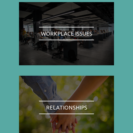
WORKPLACE ISSUES
RELATIONSHIPS