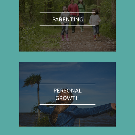
PARENTING
PERSONAL
GROWTH