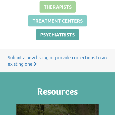
THERAPISTS
TREATMENT CENTERS
PSYCHIATRISTS
Submit a new listing or provide corrections to an
existing one
Resources