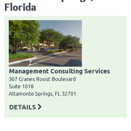
Florida
Management Consulting Services
307 Cranes Roost Boulevard
Suite 1018
Altamonte Springs, FL 32701
DETAILS