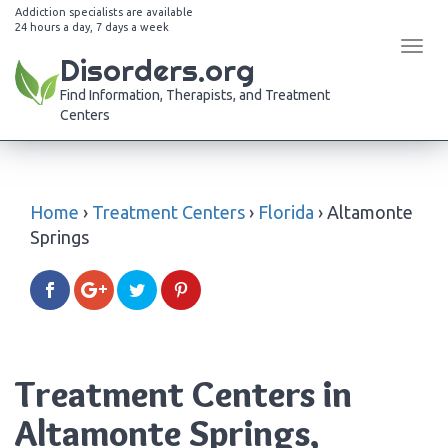
Addiction specialists are available
24 hours a day, 7 days a week
Tog
Disorders.org
navi
Find Information, Therapists, and Treatment
Centers
Home
›
Treatment Centers
›
Florida
›
Altamonte
Springs
Treatment Centers in
Altamonte Springs,