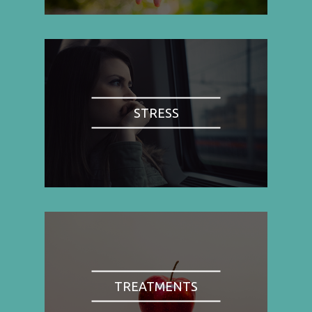
STRESS
TREATMENTS