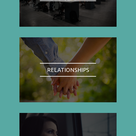
RELATIONSHIPS