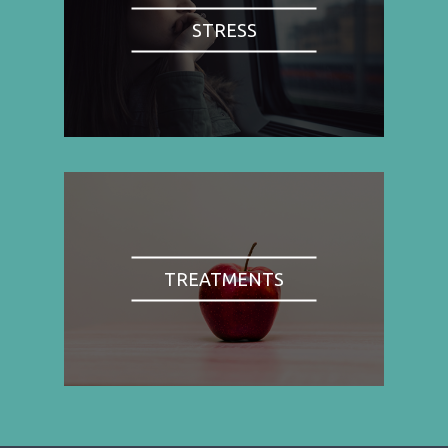
STRESS
TREATMENTS