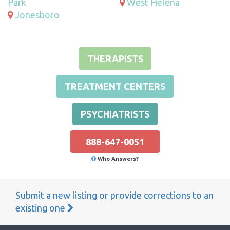
Park
West Helena
Jonesboro
THERAPISTS
TREATMENT CENTERS
PSYCHIATRISTS
888-647-0051
Who Answers?
Submit a new listing or provide corrections to an
existing one