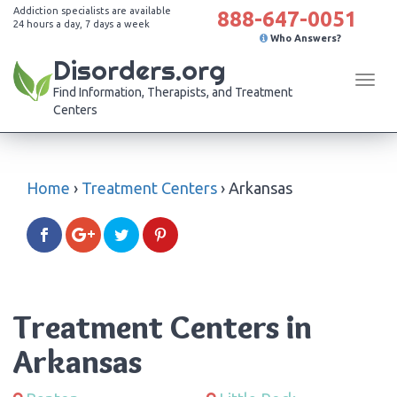
Addiction specialists are available
888-647-0051
24 hours a day, 7 days a week
Who Answers?
Disorders.org
Tog
Find Information, Therapists, and Treatment
navi
Centers
Home
›
Treatment Centers
›
Arkansas
Treatment Centers in
Arkansas