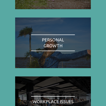
PERSONAL
GROWTH
WORKPLACE ISSUES