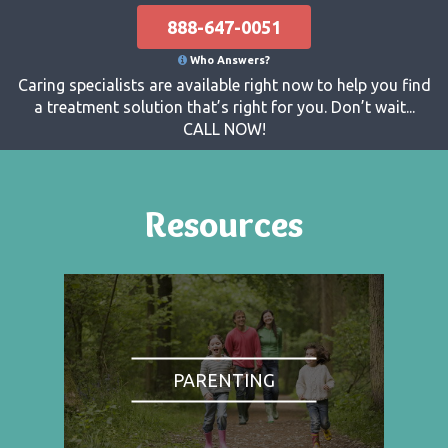
888-647-0051
Who Answers?
Caring specialists are available right now to help you find
a treatment solution that’s right for you. Don’t wait...
CALL NOW!
Resources
PARENTING