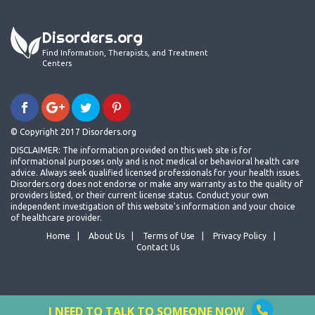
Disorders.org
Find Information, Therapists, and Treatment
Centers
© Copyright 2017 Disorders.org
DISCLAIMER: The information provided on this web site is for
informational purposes only and is not medical or behavioral health care
advice. Always seek qualified licensed professionals for your health issues.
Disorders.org does not endorse or make any warranty as to the quality of
providers listed, or their current license status. Conduct your own
independent investigation of this website's information and your choice
of healthcare provider.
Home
About Us
Terms of Use
Privacy Policy
Contact Us
I NEED TO TALK TO SOMEONE NOW