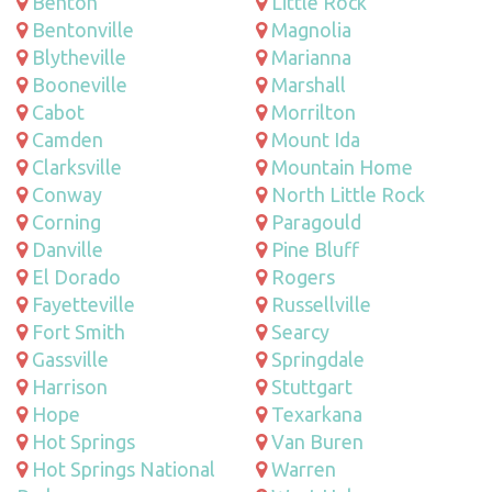
Benton
Little Rock
Bentonville
Magnolia
Blytheville
Marianna
Booneville
Marshall
Cabot
Morrilton
Camden
Mount Ida
Clarksville
Mountain Home
Conway
North Little Rock
Corning
Paragould
Danville
Pine Bluff
El Dorado
Rogers
Fayetteville
Russellville
Fort Smith
Searcy
Gassville
Springdale
Harrison
Stuttgart
Hope
Texarkana
Hot Springs
Van Buren
Hot Springs National
Warren