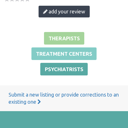
add your review
THERAPISTS
TREATMENT CENTERS
PSYCHIATRISTS
Submit a new listing or provide corrections to an
existing one