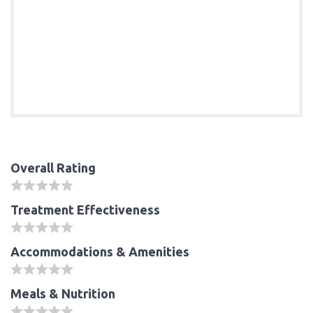
Overall Rating
Treatment Effectiveness
Accommodations & Amenities
Meals & Nutrition