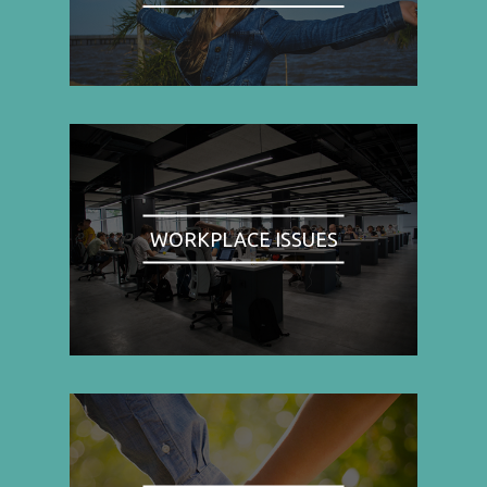
WORKPLACE ISSUES