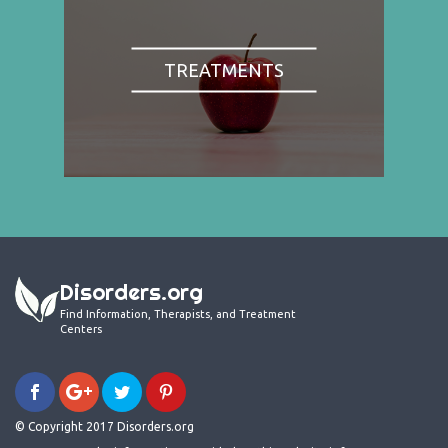
TREATMENTS
Disorders.org
Find Information, Therapists, and Treatment
Centers
© Copyright 2017 Disorders.org