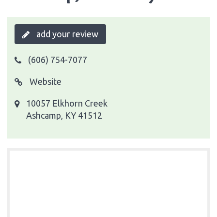
add your review
(606) 754-7077
Website
10057 Elkhorn Creek
Ashcamp, KY 41512