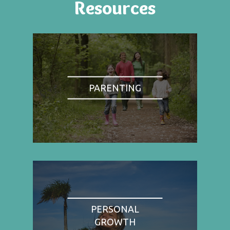
Resources
PARENTING
PERSONAL
GROWTH