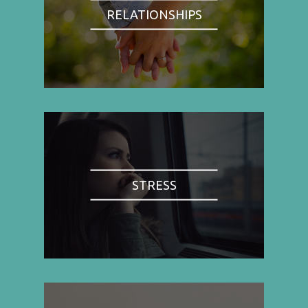
RELATIONSHIPS
STRESS