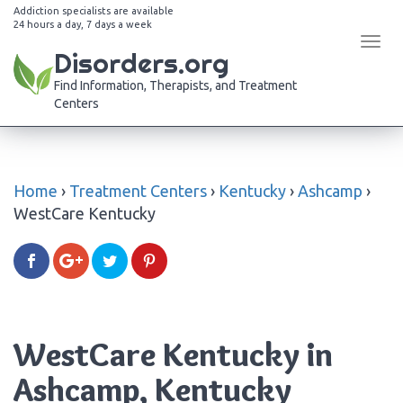
Addiction specialists are available
24 hours a day, 7 days a week
Tog
Disorders.org
navi
Find Information, Therapists, and Treatment
Centers
Home
›
Treatment Centers
›
Kentucky
›
Ashcamp
›
WestCare Kentucky
WestCare Kentucky in
Ashcamp, Kentucky