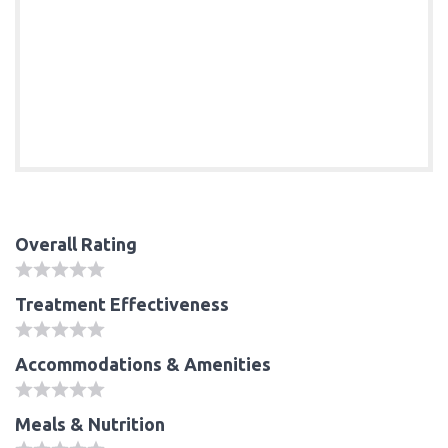
Overall Rating
Treatment Effectiveness
Accommodations & Amenities
Meals & Nutrition