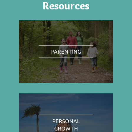
Resources
PARENTING
PERSONAL
GROWTH