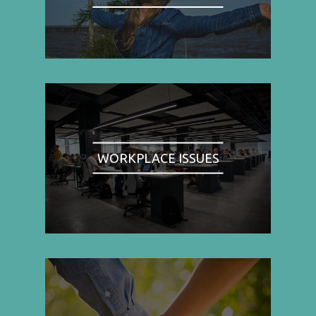
WORKPLACE ISSUES