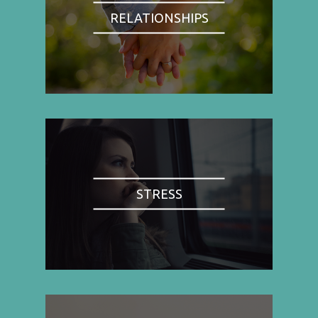
RELATIONSHIPS
STRESS