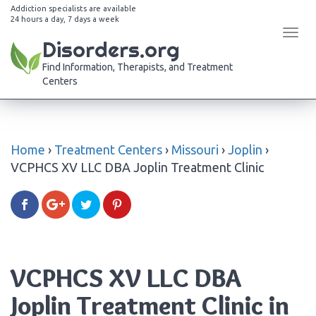
Addiction specialists are available
24 hours a day, 7 days a week
Tog
Disorders.org
navi
Find Information, Therapists, and Treatment
Centers
Home
›
Treatment Centers
›
Missouri
›
Joplin
›
VCPHCS XV LLC DBA Joplin Treatment Clinic
VCPHCS XV LLC DBA
Joplin Treatment Clinic in