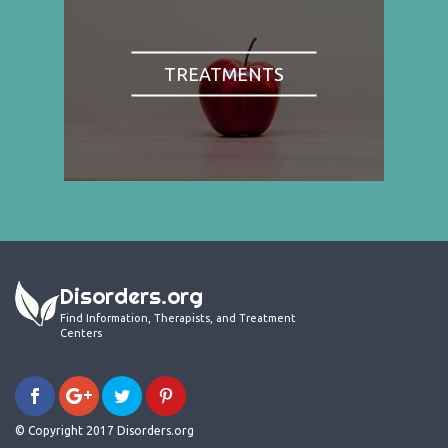
TREATMENTS
Disorders.org
Find Information, Therapists, and Treatment
Centers
© Copyright 2017 Disorders.org