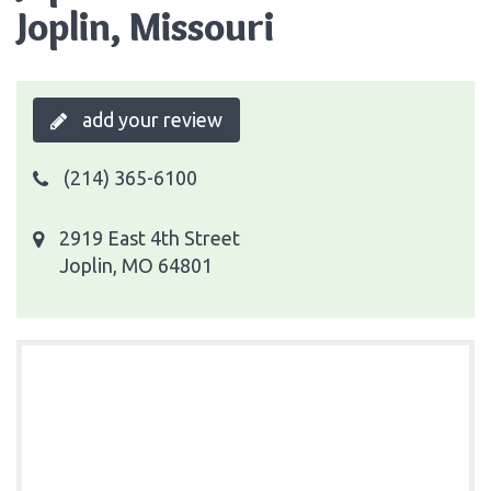
Joplin, Missouri
add your review
(214) 365-6100
2919 East 4th Street
Joplin, MO 64801