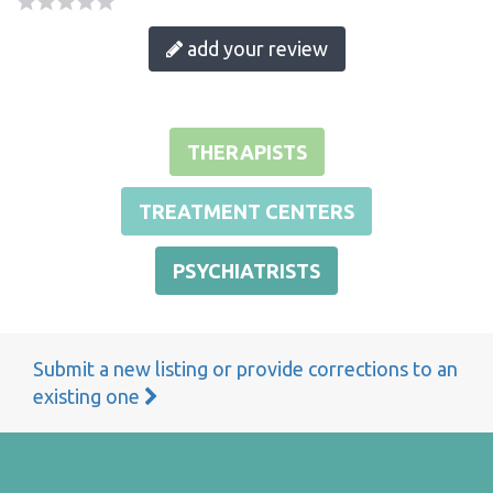
add your review
THERAPISTS
TREATMENT CENTERS
PSYCHIATRISTS
Submit a new listing or provide corrections to an
existing one