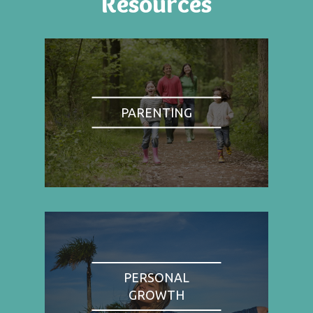
Resources
PARENTING
PERSONAL
GROWTH