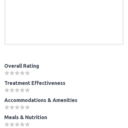
Overall Rating
Treatment Effectiveness
Accommodations & Amenities
Meals & Nutrition