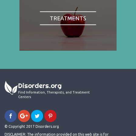
TREATMENTS
Disorders.org
Find Information, Therapists, and Treatment
Centers
© Copyright 2017 Disorders.org
DISCLAIMER: The information provided on this web site is for