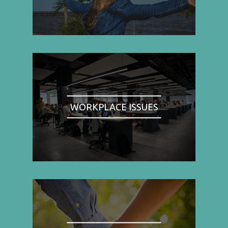
WORKPLACE ISSUES