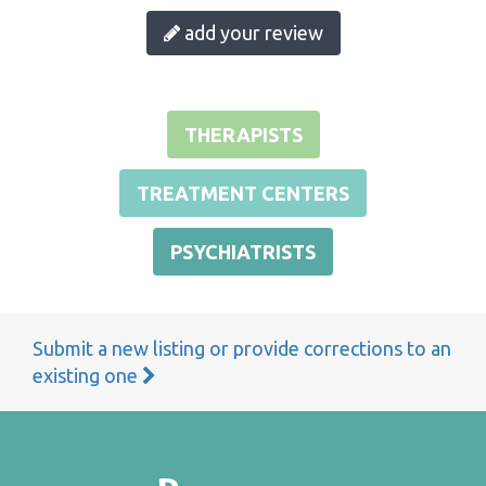
add your review
THERAPISTS
TREATMENT CENTERS
PSYCHIATRISTS
Submit a new listing or provide corrections to an
existing one