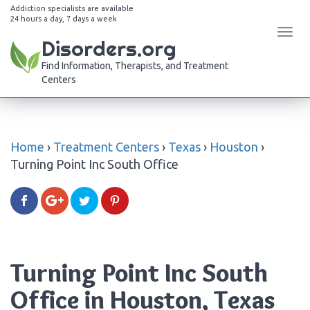
Addiction specialists are available
24 hours a day, 7 days a week
Tog
Disorders.org
navi
Find Information, Therapists, and Treatment
Centers
Home
›
Treatment Centers
›
Texas
›
Houston
›
Turning Point Inc South Office
Turning Point Inc South
Office in Houston, Texas