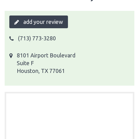
add your review
(713) 773-3280
8101 Airport Boulevard
Suite F
Houston, TX 77061