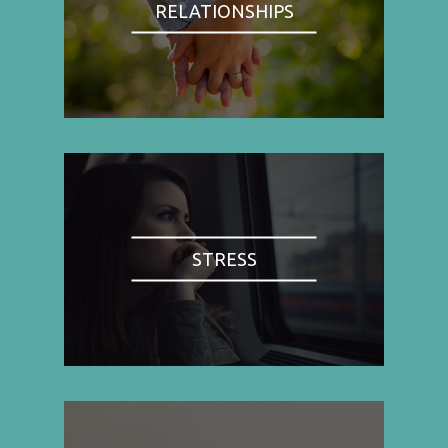
RELATIONSHIPS
STRESS