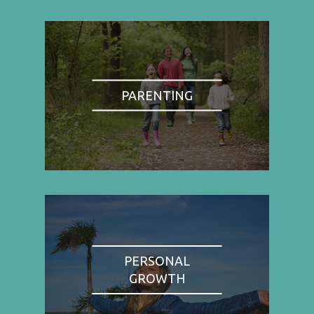
PARENTING
PERSONAL
GROWTH