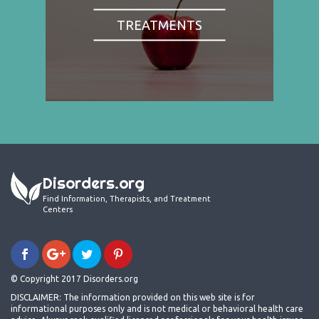
TREATMENTS
Disorders.org
Find Information, Therapists, and Treatment
Centers
© Copyright 2017 Disorders.org
DISCLAIMER: The information provided on this web site is for
informational purposes only and is not medical or behavioral health care