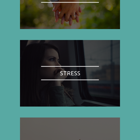
STRESS