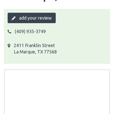
add your review
(409) 935-3749
2411 Franklin Street
La Marque, TX 77568