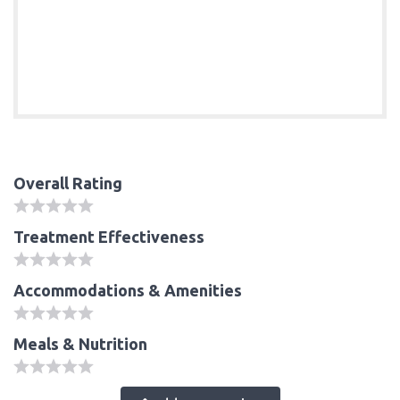
Overall Rating
Treatment Effectiveness
Accommodations & Amenities
Meals & Nutrition