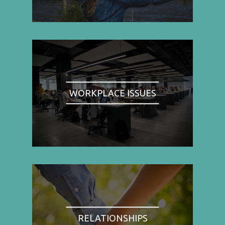
WORKPLACE ISSUES
RELATIONSHIPS