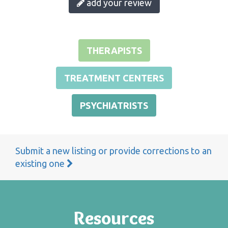
add your review
THERAPISTS
TREATMENT CENTERS
PSYCHIATRISTS
Submit a new listing or provide corrections to an
existing one
Resources