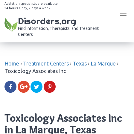
Addiction specialists are available
24 hours a day, 7 days a week
Tog
Disorders.org
navi
Find Information, Therapists, and Treatment
Centers
Home
›
Treatment Centers
›
Texas
›
La Marque
›
Toxicology Associates Inc
Toxicology Associates Inc
in La Marque, Texas