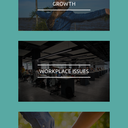
GROWTH
WORKPLACE ISSUES