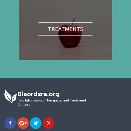
TREATMENTS
Disorders.org
Find Information, Therapists, and Treatment
Centers