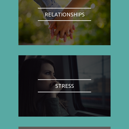
RELATIONSHIPS
STRESS