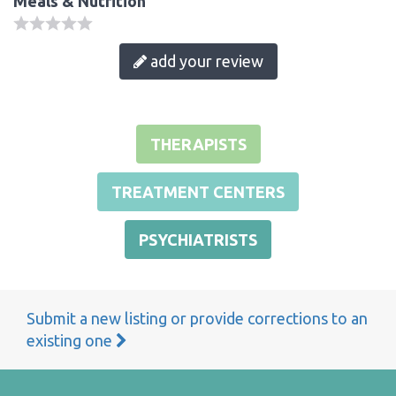
Meals & Nutrition
add your review
THERAPISTS
TREATMENT CENTERS
PSYCHIATRISTS
Submit a new listing or provide corrections to an
existing one