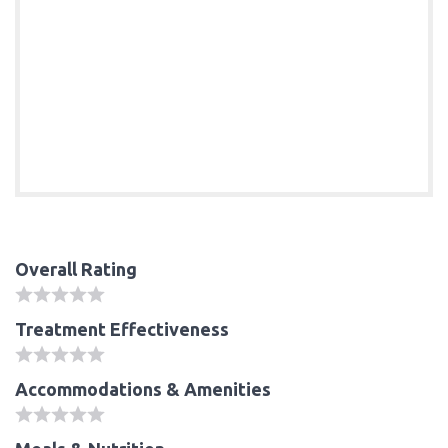
Overall Rating
Treatment Effectiveness
Accommodations & Amenities