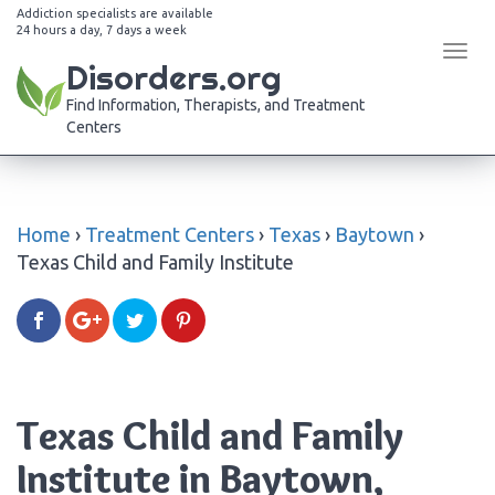
Addiction specialists are available
24 hours a day, 7 days a week
Tog
Disorders.org
navi
Find Information, Therapists, and Treatment
Centers
Home
›
Treatment Centers
›
Texas
›
Baytown
›
Texas Child and Family Institute
Texas Child and Family
Institute in Baytown,