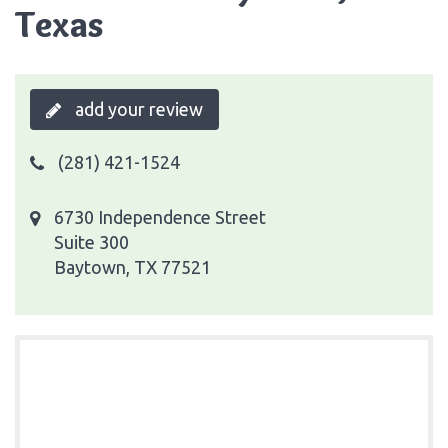
Texas
add your review
(281) 421-1524
6730 Independence Street
Suite 300
Baytown, TX 77521