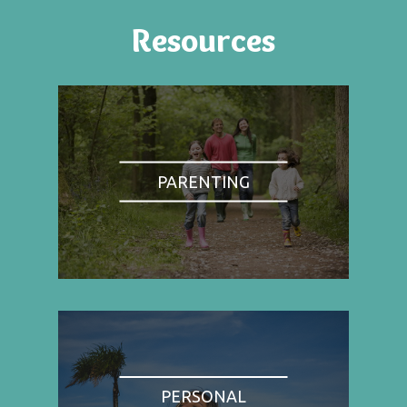
Resources
PARENTING
PERSONAL