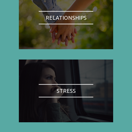
RELATIONSHIPS
STRESS