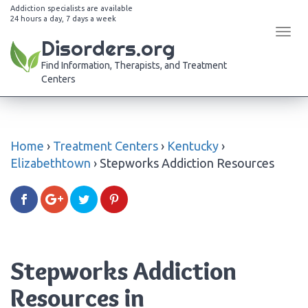
Addiction specialists are available
24 hours a day, 7 days a week
Tog
Disorders.org
navi
Find Information, Therapists, and Treatment
Centers
Home
›
Treatment Centers
›
Kentucky
›
Elizabethtown
›
Stepworks Addiction Resources
Stepworks Addiction
Resources in