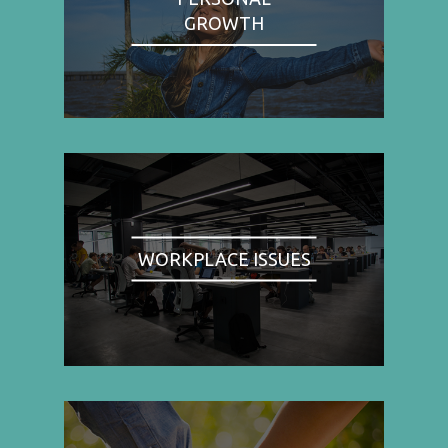
GROWTH
WORKPLACE ISSUES