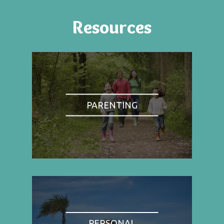
Resources
PARENTING
PERSONAL