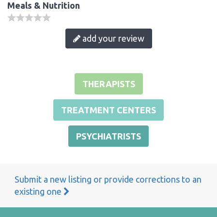
Meals & Nutrition
add your review
THERAPISTS
TREATMENT CENTERS
PSYCHIATRISTS
Submit a new listing or provide corrections to an
existing one