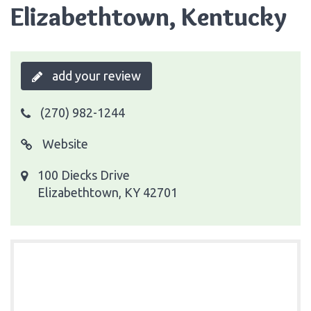
Elizabethtown, Kentucky
add your review
(270) 982-1244
Website
100 Diecks Drive
Elizabethtown, KY 42701