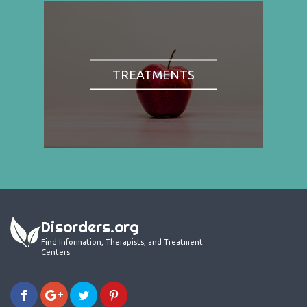
TREATMENTS
Disorders.org
Find Information, Therapists, and Treatment
Centers