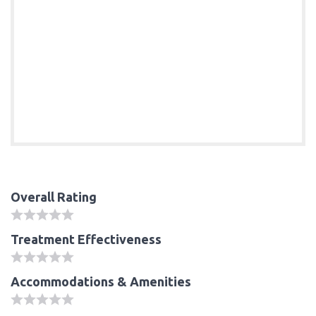
Overall Rating
Treatment Effectiveness
Accommodations & Amenities