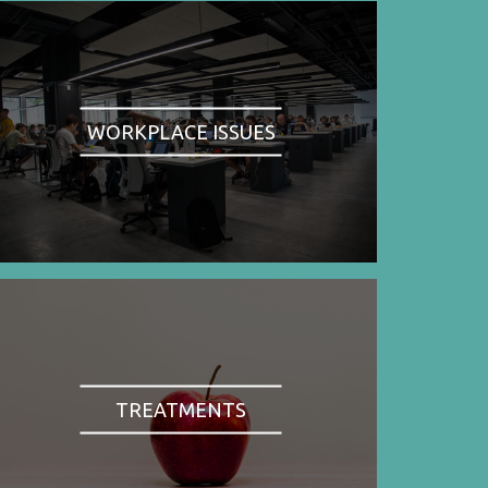
WORKPLACE ISSUES
TREATMENTS