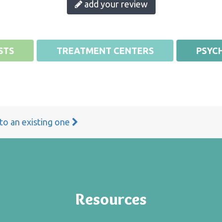
add your review
STS
TREATMENT CENTERS
PSYCH
 to an existing one
Resources