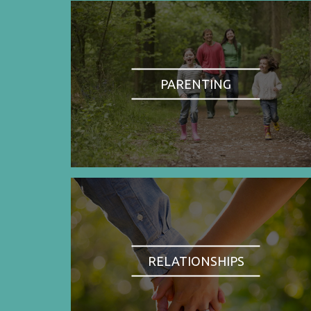
PARENTING
RELATIONSHIPS