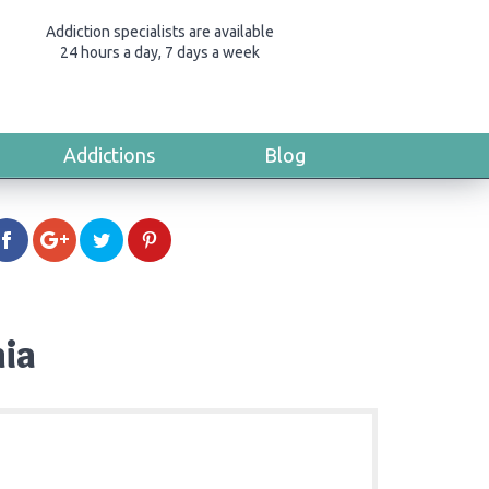
Addiction specialists are available
24 hours a day, 7 days a week
Addictions
Blog
nia