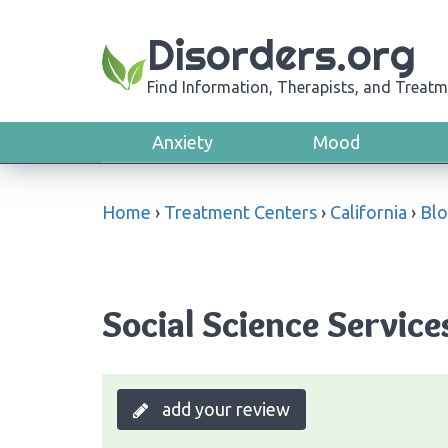
Disorders.org
Find Information, Therapists, and Treatm
Anxiety
Mood
Home
›
Treatment Centers
›
California
›
Bl
Social Science Service
add your review