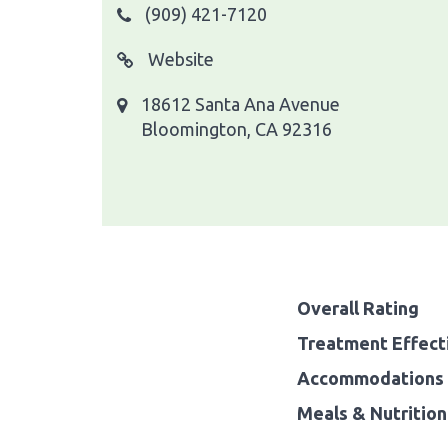
(909) 421-7120
Website
18612 Santa Ana Avenue
Bloomington, CA 92316
Overall Rating
Treatment Effect
Accommodations 
Meals & Nutrition