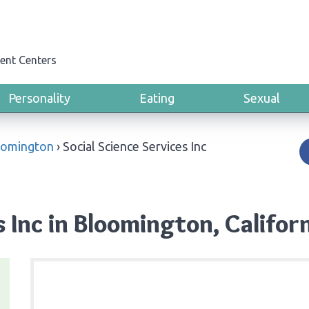
ent Centers
Personality
Eating
Sexual
oomington
›
Social Science Services Inc
s Inc in Bloomington, Califor