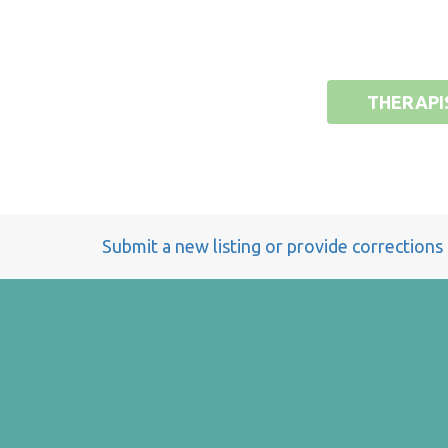
THERAPI
Submit a new listing or provide corrections