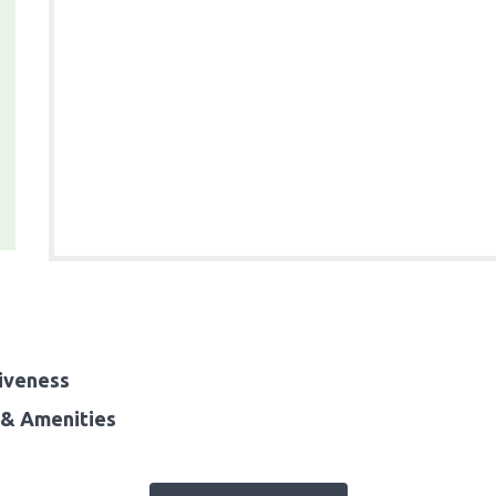
iveness
& Amenities