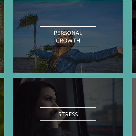
PERSONAL
GROWTH
STRESS