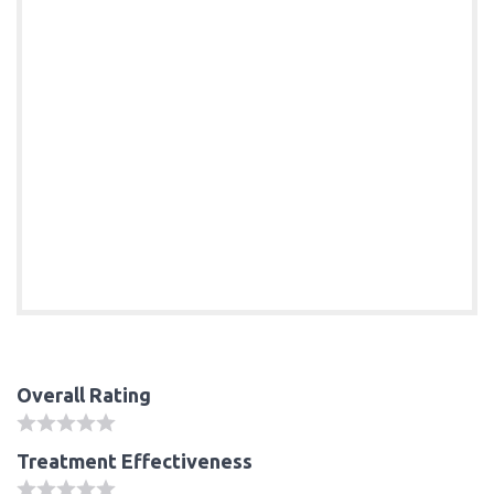
Overall Rating
Treatment Effectiveness