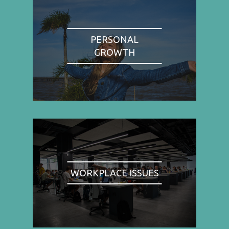
PERSONAL
GROWTH
WORKPLACE ISSUES