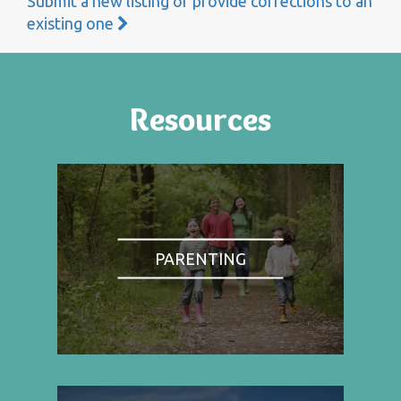
Submit a new listing or provide corrections to an
existing one
Resources
PARENTING