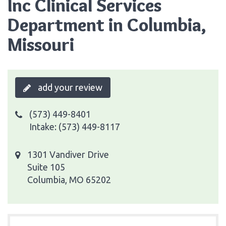
Inc Clinical Services
Department in Columbia,
Missouri
add your review
(573) 449-8401
Intake: (573) 449-8117
1301 Vandiver Drive
Suite 105
Columbia, MO 65202