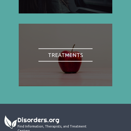
TREATMENTS
Disorders.org
Find Information, Therapists, and Treatment
Centers