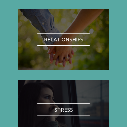
RELATIONSHIPS
STRESS