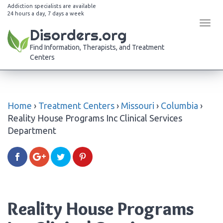
Addiction specialists are available
24 hours a day, 7 days a week
Tog
Disorders.org
navi
Find Information, Therapists, and Treatment
Centers
Home
›
Treatment Centers
›
Missouri
›
Columbia
›
Reality House Programs Inc Clinical Services
Department
Reality House Programs