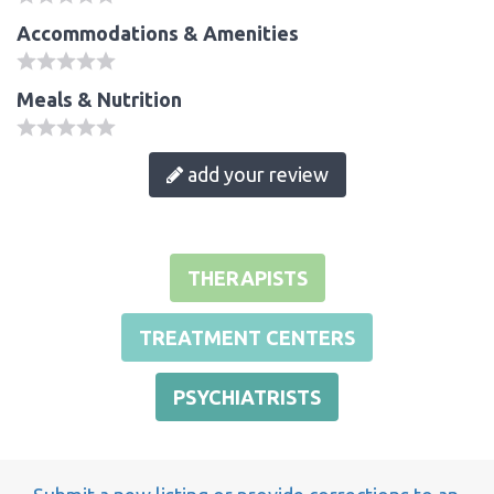
Accommodations & Amenities
Meals & Nutrition
add your review
THERAPISTS
TREATMENT CENTERS
PSYCHIATRISTS