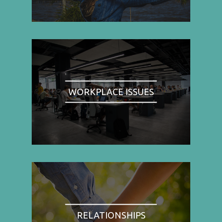
WORKPLACE ISSUES
RELATIONSHIPS