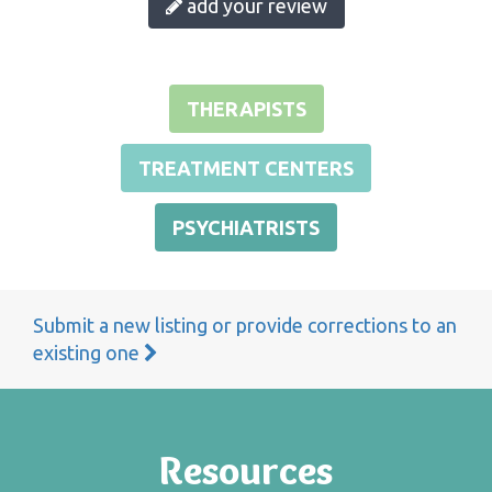
add your review
THERAPISTS
TREATMENT CENTERS
PSYCHIATRISTS
Submit a new listing or provide corrections to an
existing one
Resources