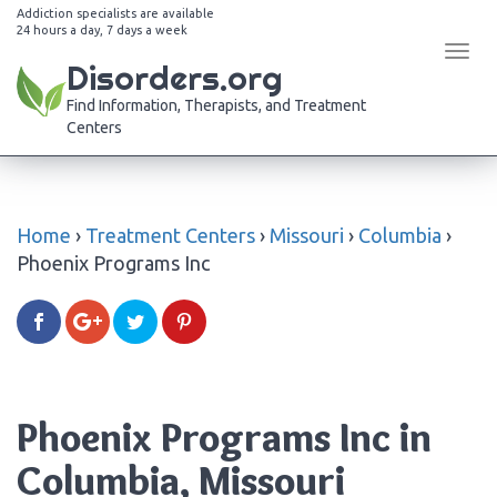
Addiction specialists are available
24 hours a day, 7 days a week
Tog
Disorders.org
navi
Find Information, Therapists, and Treatment
Centers
Home
›
Treatment Centers
›
Missouri
›
Columbia
›
Phoenix Programs Inc
Phoenix Programs Inc in
Columbia, Missouri