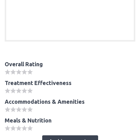
Overall Rating
Treatment Effectiveness
Accommodations & Amenities
Meals & Nutrition