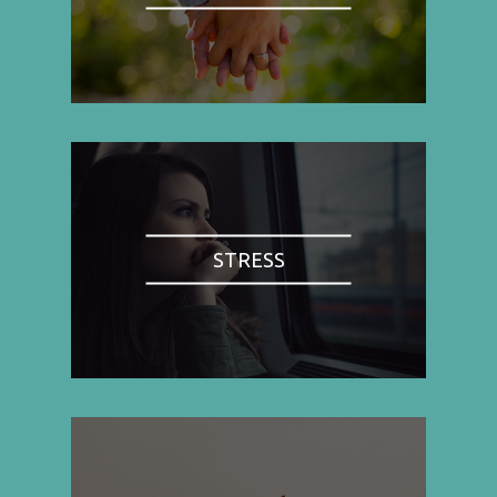
STRESS