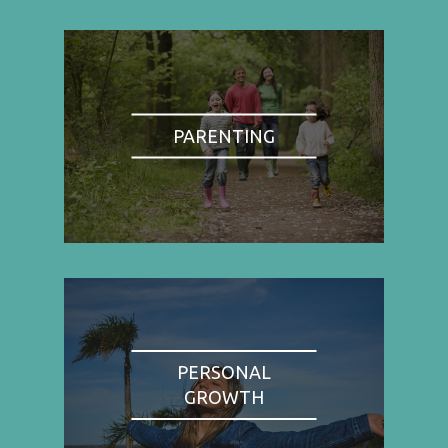
PARENTING
PERSONAL
GROWTH