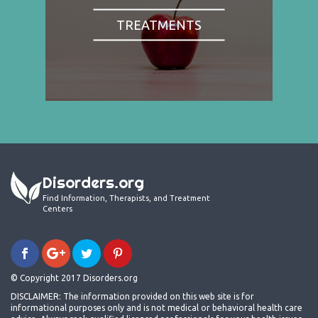
TREATMENTS
Disorders.org
Find Information, Therapists, and Treatment
Centers
© Copyright 2017 Disorders.org
DISCLAIMER: The information provided on this web site is for
informational purposes only and is not medical or behavioral health care