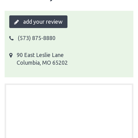
add your review
(573) 875-8880
90 East Leslie Lane
Columbia, MO 65202