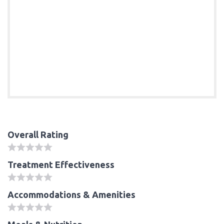
Overall Rating
Treatment Effectiveness
Accommodations & Amenities