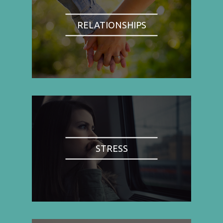
RELATIONSHIPS
STRESS