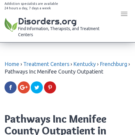
Addiction specialists are available
24 hours a day, 7 days a week
Tog
Disorders.org
navi
Find Information, Therapists, and Treatment
Centers
Home
›
Treatment Centers
›
Kentucky
›
Frenchburg
›
Pathways Inc Menifee County Outpatient
Pathways Inc Menifee
County Outpatient in