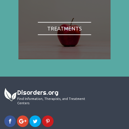
TREATMENTS
Disorders.org
Find Information, Therapists, and Treatment
Centers