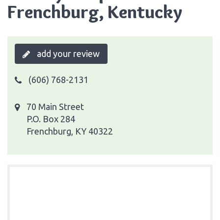
Frenchburg, Kentucky
add your review
(606) 768-2131
70 Main Street
P.O. Box 284
Frenchburg, KY 40322