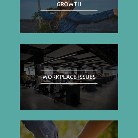
GROWTH
WORKPLACE ISSUES