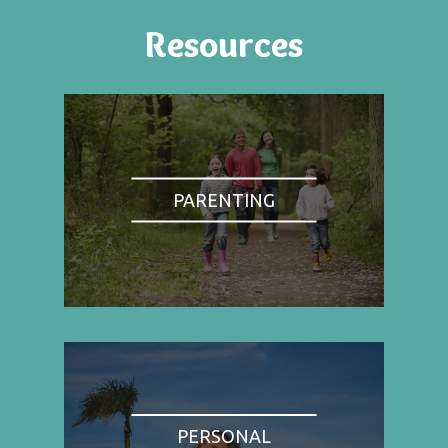
Resources
PARENTING
PERSONAL