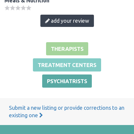
Meals & Nutrition
add your review
THERAPISTS
TREATMENT CENTERS
PSYCHIATRISTS
Submit a new listing or provide corrections to an
existing one