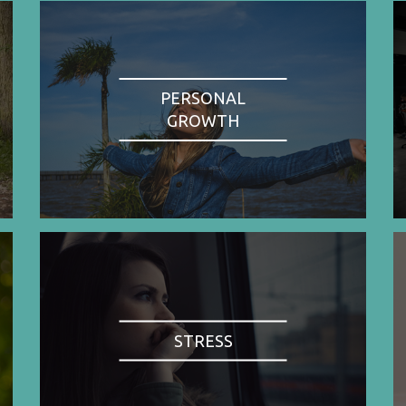
PERSONAL
GROWTH
STRESS