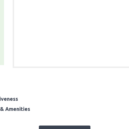
iveness
& Amenities