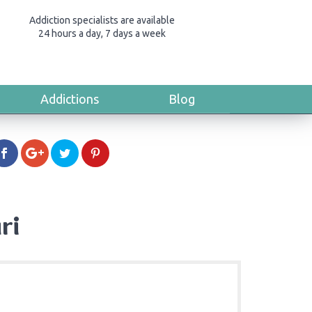
Addiction specialists are available
24 hours a day, 7 days a week
Addictions
Blog
ri