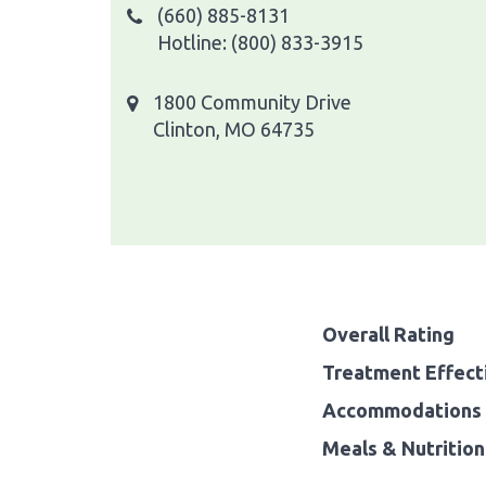
(660) 885-8131
Hotline: (800) 833-3915
1800 Community Drive
Clinton, MO 64735
Overall Rating
Treatment Effect
Accommodations 
Meals & Nutrition