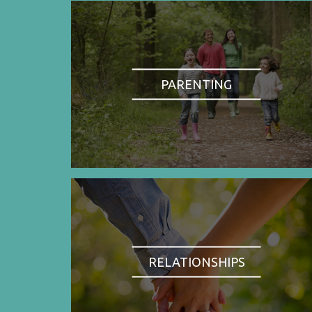
PARENTING
RELATIONSHIPS