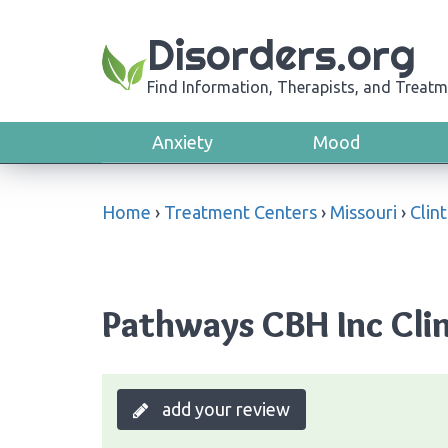
Disorders.org
Find Information, Therapists, and Treatm
Anxiety
Mood
Home
›
Treatment Centers
›
Missouri
›
Clin
Pathways CBH Inc Clin
add your review