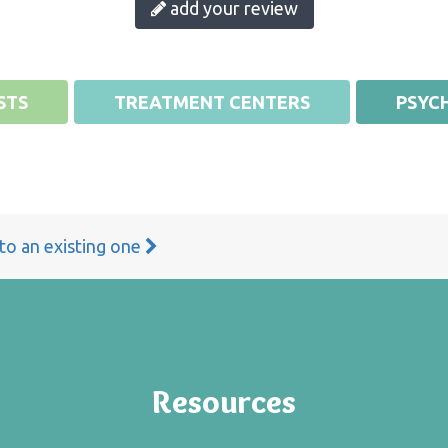
add your review
STS
TREATMENT CENTERS
PSYCH
 to an existing one
Resources