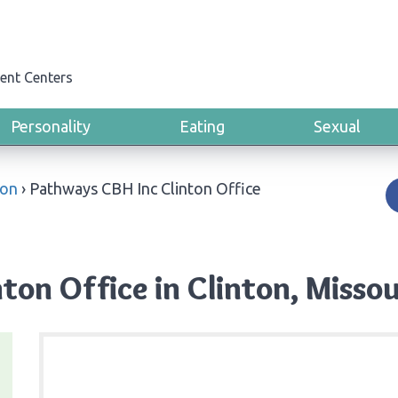
ent Centers
Personality
Eating
Sexual
ton
›
Pathways CBH Inc Clinton Office
ton Office in Clinton, Missou