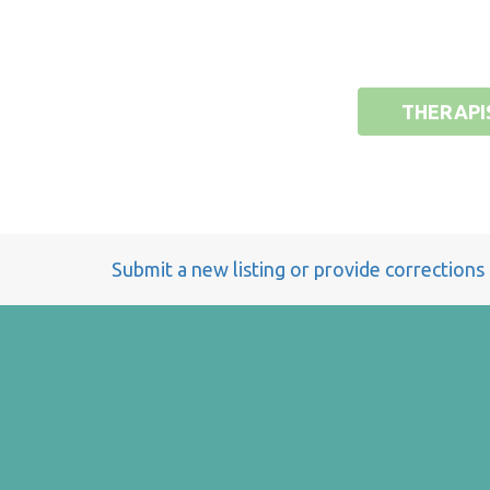
THERAPI
Submit a new listing or provide corrections