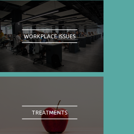
WORKPLACE ISSUES
TREATMENTS