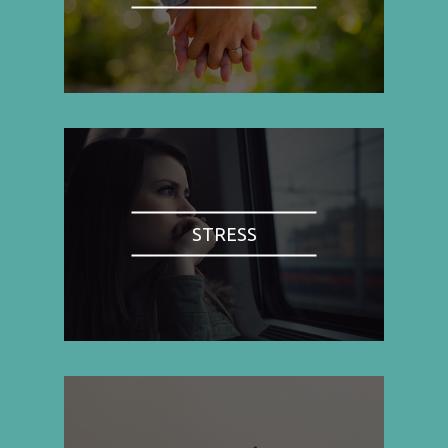
STRESS