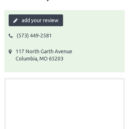
add your review
(573) 449-2581
117 North Garth Avenue
Columbia, MO 65203