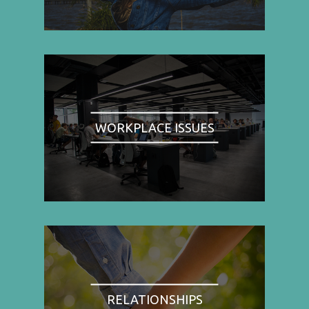
WORKPLACE ISSUES
RELATIONSHIPS