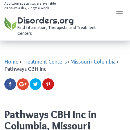
Addiction specialists are available
24 hours a day, 7 days a week
Tog
Disorders.org
navi
Find Information, Therapists, and Treatment
Centers
Home
›
Treatment Centers
›
Missouri
›
Columbia
›
Pathways CBH Inc
Pathways CBH Inc in
Columbia, Missouri