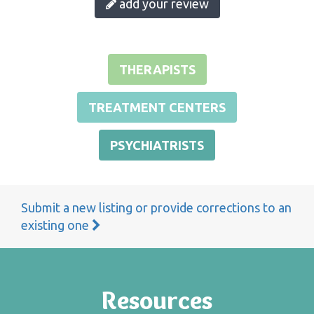
add your review
THERAPISTS
TREATMENT CENTERS
PSYCHIATRISTS
Submit a new listing or provide corrections to an
existing one
Resources