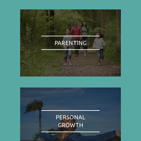
PARENTING
PERSONAL
GROWTH