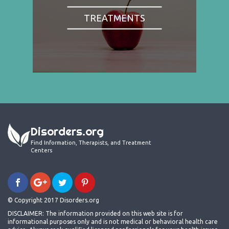
TREATMENTS
Disorders.org
Find Information, Therapists, and Treatment
Centers
© Copyright 2017 Disorders.org
DISCLAIMER: The information provided on this web site is for
informational purposes only and is not medical or behavioral health care