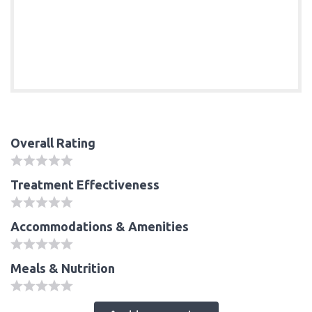
Overall Rating
Treatment Effectiveness
Accommodations & Amenities
Meals & Nutrition