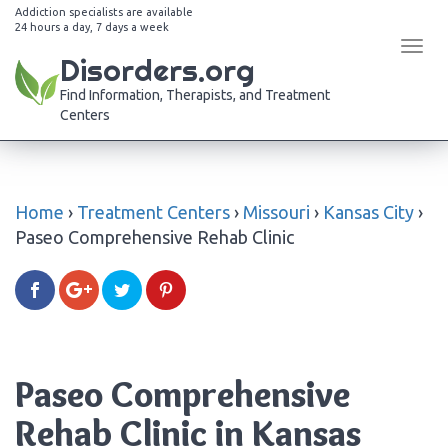
Addiction specialists are available
24 hours a day, 7 days a week
Tog
Disorders.org
navi
Find Information, Therapists, and Treatment
Centers
Home
›
Treatment Centers
›
Missouri
›
Kansas City
›
Paseo Comprehensive Rehab Clinic
Paseo Comprehensive
Rehab Clinic in Kansas