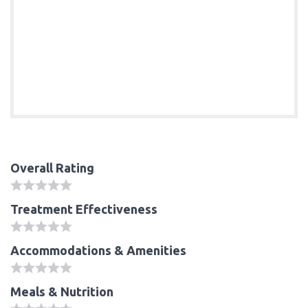
Overall Rating
Treatment Effectiveness
Accommodations & Amenities
Meals & Nutrition