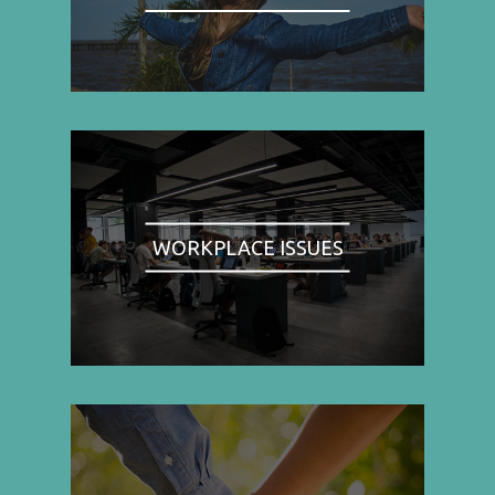
WORKPLACE ISSUES