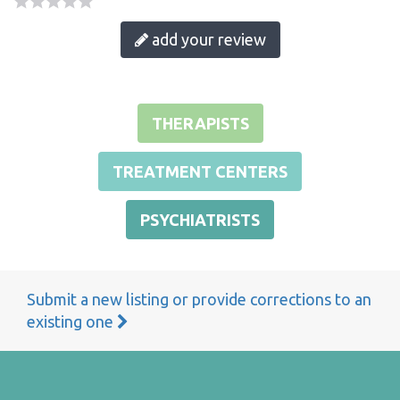
add your review
THERAPISTS
TREATMENT CENTERS
PSYCHIATRISTS
Submit a new listing or provide corrections to an
existing one