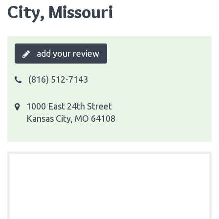
City, Missouri
add your review
(816) 512-7143
1000 East 24th Street
Kansas City, MO 64108