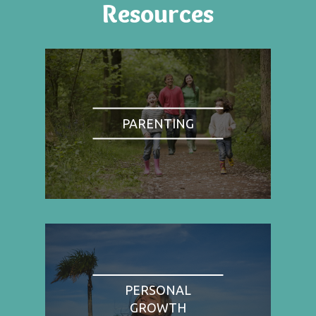
Resources
PARENTING
PERSONAL
GROWTH