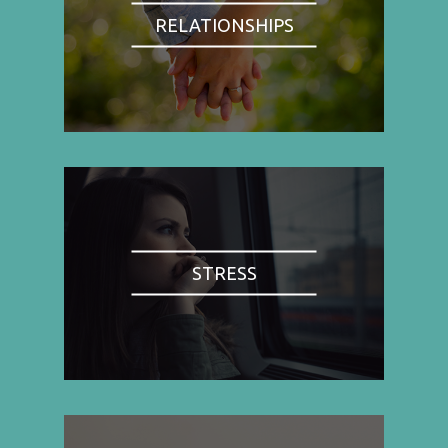
RELATIONSHIPS
STRESS