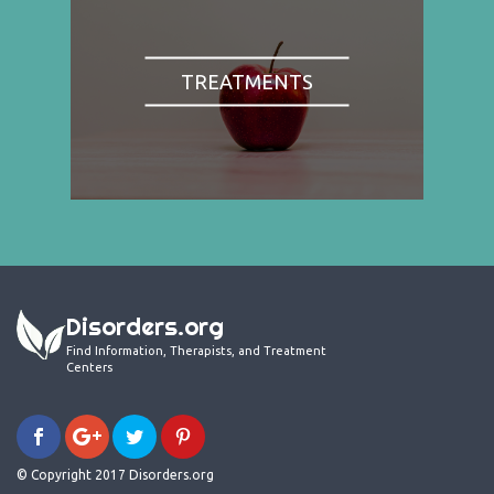
TREATMENTS
Disorders.org
Find Information, Therapists, and Treatment
Centers
© Copyright 2017 Disorders.org